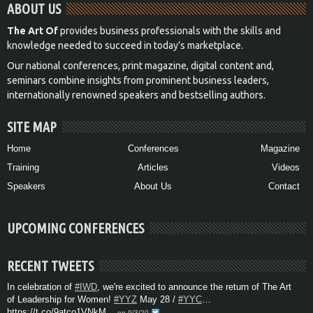
ABOUT US
The Art Of
provides business professionals with the skills and
knowledge needed to succeed in today’s marketplace.
Our national conferences, print magazine, digital content and,
seminars combine insights from prominent business leaders,
internationally renowned speakers and bestselling authors.
SITE MAP
Home
Conferences
Magazine
Training
Articles
Videos
Speakers
About Us
Contact
UPCOMING CONFERENCES
RECENT TWEETS
In celebration of
#IWD
, we're excited to announce the return of The Art
of Leadership for Women!
#YYZ
May 28 /
#YYC
…
https://t.co/9atco1VNkM
on 9/3/20