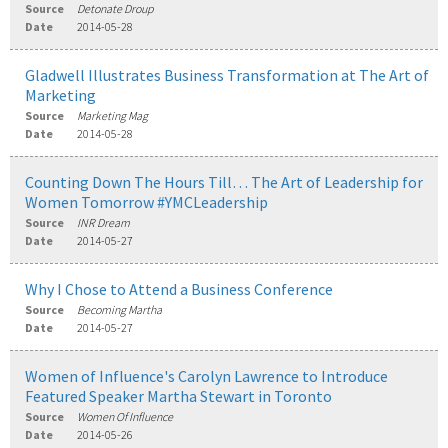
Source
Detonate Droup
Date
2014-05-28
Gladwell Illustrates Business Transformation at The Art of
Marketing
Source
Marketing Mag
Date
2014-05-28
Counting Down The Hours Till… The Art of Leadership for
Women Tomorrow #YMCLeadership
Source
INR Dream
Date
2014-05-27
Why I Chose to Attend a Business Conference
Source
Becoming Martha
Date
2014-05-27
Women of Influence's Carolyn Lawrence to Introduce
Featured Speaker Martha Stewart in Toronto
Source
Women Of Influence
Date
2014-05-26