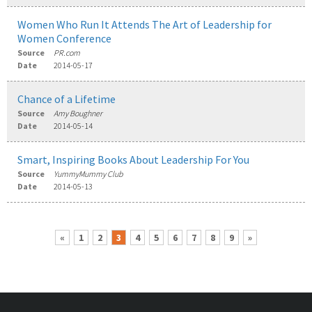
Women Who Run It Attends The Art of Leadership for
Women Conference
Source
PR.com
Date
2014-05-17
Chance of a Lifetime
Source
Amy Boughner
Date
2014-05-14
Smart, Inspiring Books About Leadership For You
Source
YummyMummy Club
Date
2014-05-13
«
1
2
3
4
5
6
7
8
9
»