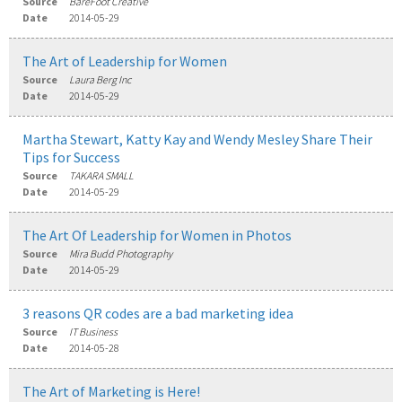
Source
BareFoot Creative
Date
2014-05-29
The Art of Leadership for Women
Source
Laura Berg Inc
Date
2014-05-29
Martha Stewart, Katty Kay and Wendy Mesley Share Their
Tips for Success
Source
TAKARA SMALL
Date
2014-05-29
The Art Of Leadership for Women in Photos
Source
Mira Budd Photography
Date
2014-05-29
3 reasons QR codes are a bad marketing idea
Source
IT Business
Date
2014-05-28
The Art of Marketing is Here!