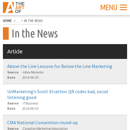
MENU
HOME
...
IN THE NEWS
In the News
Article
Above the Line Lessons for Below the Line Marketing
Source
Inbox Marketer
Date
2014-06-03
UnMarketing’s Scott Stratten: QR codes bad, social
listening good
Source
IT Business
Date
2014-06-03
CMA National Convention round-up
Source
Canadian Marketing Association