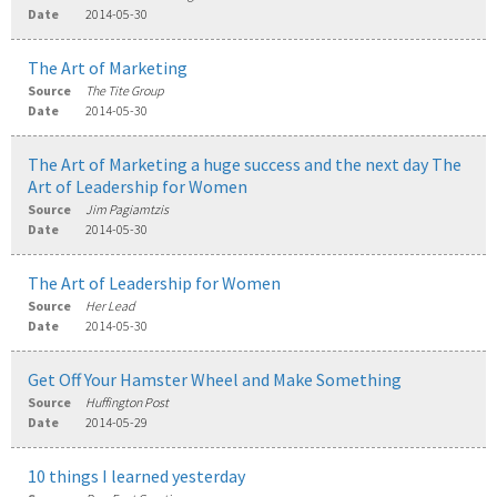
Date
2014-05-30
The Art of Marketing
Source
The Tite Group
Date
2014-05-30
The Art of Marketing a huge success and the next day The
Art of Leadership for Women
Source
Jim Pagiamtzis
Date
2014-05-30
The Art of Leadership for Women
Source
Her Lead
Date
2014-05-30
Get Off Your Hamster Wheel and Make Something
Source
Huffington Post
Date
2014-05-29
10 things I learned yesterday