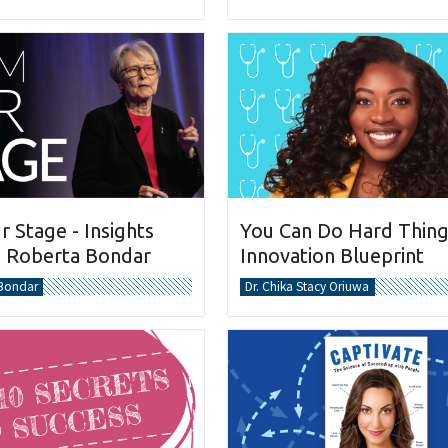
You Can Do Hard Thing
 Stage - Insights
Innovation Blueprint
. Roberta Bondar
Dr. Chika Stacy Oriuwa
 Bondar