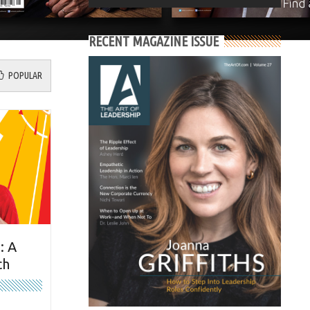
RECENT MAGAZINE ISSUE
POPULAR
: A
ch