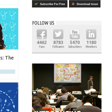
Subscribe For Free
Download Issue
FOLLOW US
4462
8783
5470
1180
Fans
Followers
Subscribers
Members
s: The