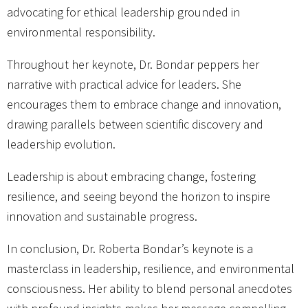
advocating for ethical leadership grounded in
environmental responsibility.
Throughout her keynote, Dr. Bondar peppers her
narrative with practical advice for leaders. She
encourages them to embrace change and innovation,
drawing parallels between scientific discovery and
leadership evolution.
Leadership is about embracing change, fostering
resilience, and seeing beyond the horizon to inspire
innovation and sustainable progress.
In conclusion, Dr. Roberta Bondar’s keynote is a
masterclass in leadership, resilience, and environmental
consciousness. Her ability to blend personal anecdotes