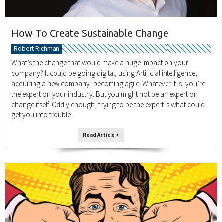
How To Create Sustainable Change
Robert Richman
What’s the change that would make a huge impact on your
company? It could be going digital, using Artificial intelligence,
acquiring a new company, becoming agile. Whatever it is, you’re
the expert on your industry. But you might not be an expert on
change itself. Oddly enough, trying to be the expert is what could
get you into trouble.
Read Article