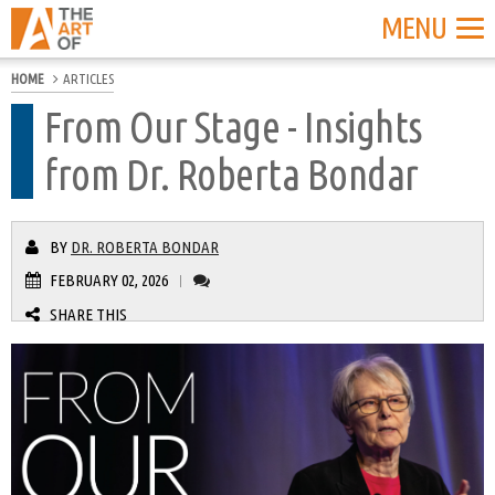
MENU
HOME
ARTICLES
From Our Stage - Insights
from Dr. Roberta Bondar
BY
DR. ROBERTA BONDAR
FEBRUARY 02, 2026
|
SHARE THIS