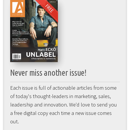
Never miss another issue!
Each issue is full of actionable articles from some
of today's thought-leaders in marketing, sales,
leadership and innovation. We'd love to send you
a free digital copy each time a new issue comes
out.