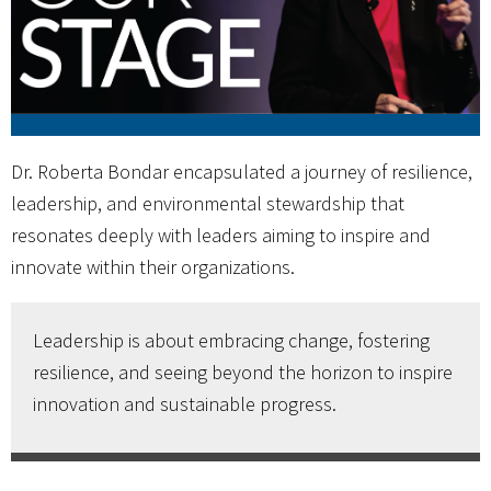
Dr. Roberta Bondar encapsulated a journey of resilience,
leadership, and environmental stewardship that
resonates deeply with leaders aiming to inspire and
innovate within their organizations.
Leadership is about embracing change, fostering
resilience, and seeing beyond the horizon to inspire
innovation and sustainable progress.