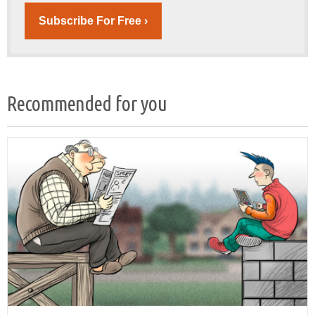
Subscribe For Free ›
Recommended for you