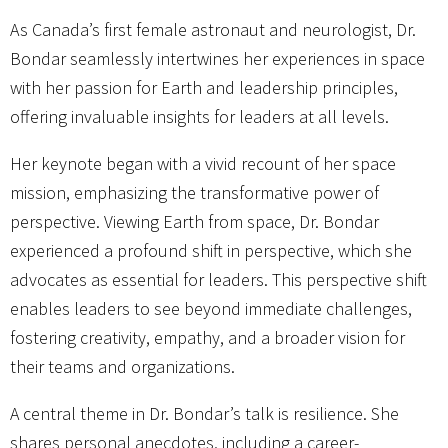
As Canada’s first female astronaut and neurologist, Dr.
Bondar seamlessly intertwines her experiences in space
with her passion for Earth and leadership principles,
offering invaluable insights for leaders at all levels.
Her keynote began with a vivid recount of her space
mission, emphasizing the transformative power of
perspective. Viewing Earth from space, Dr. Bondar
experienced a profound shift in perspective, which she
advocates as essential for leaders. This perspective shift
enables leaders to see beyond immediate challenges,
fostering creativity, empathy, and a broader vision for
their teams and organizations.
A central theme in Dr. Bondar’s talk is resilience. She
shares personal anecdotes, including a career-