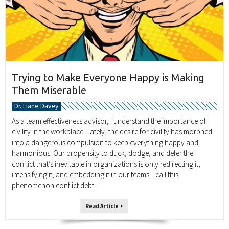
Trying to Make Everyone Happy is Making
Them Miserable
Dr. Liane Davey
As a team effectiveness advisor, I understand the importance of
civility in the workplace. Lately, the desire for civility has morphed
into a dangerous compulsion to keep everything happy and
harmonious. Our propensity to duck, dodge, and defer the
conflict that’s inevitable in organizations is only redirecting it,
intensifying it, and embedding it in our teams. I call this
phenomenon conflict debt.
Read Article