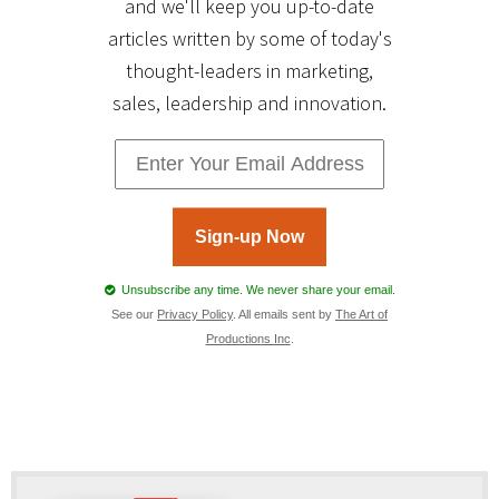
and we'll keep you up-to-date
articles written by some of today's
thought-leaders in marketing,
sales, leadership and innovation.
Sign-up Now
Unsubscribe any time. We never share your email.
See our
Privacy Policy
. All emails sent by
The Art of
Productions Inc
.