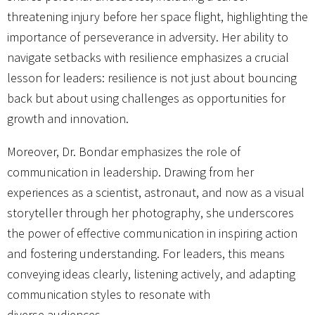
threatening injury before her space flight, highlighting the
importance of perseverance in adversity. Her ability to
navigate setbacks with resilience emphasizes a crucial
lesson for leaders: resilience is not just about bouncing
back but about using challenges as opportunities for
growth and innovation.
Moreover, Dr. Bondar emphasizes the role of
communication in leadership. Drawing from her
experiences as a scientist, astronaut, and now as a visual
storyteller through her photography, she underscores
the power of effective communication in inspiring action
and fostering understanding. For leaders, this means
conveying ideas clearly, listening actively, and adapting
communication styles to resonate with
diverse audiences.