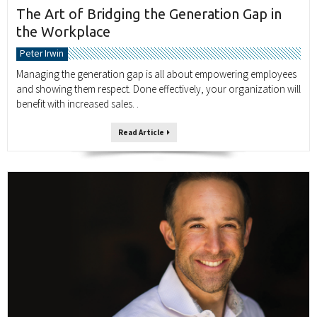
The Art of Bridging the Generation Gap in
the Workplace
Peter Irwin
Managing the generation gap is all about empowering employees
and showing them respect. Done effectively, your organization will
benefit with increased sales. .
Read Article