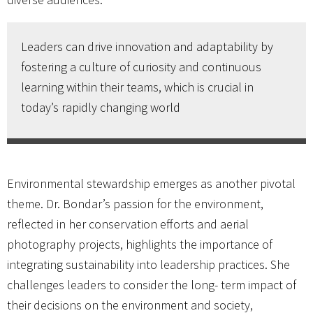
Leaders can drive innovation and adaptability by
fostering a culture of curiosity and continuous
learning within their teams, which is crucial in
today’s rapidly changing world
Environmental stewardship emerges as another pivotal
theme. Dr. Bondar’s passion for the environment,
reflected in her conservation efforts and aerial
photography projects, highlights the importance of
integrating sustainability into leadership practices. She
challenges leaders to consider the long- term impact of
their decisions on the environment and society,