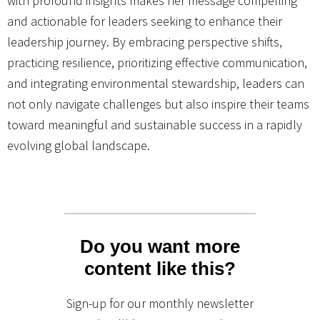
with profound insights makes her message compelling
and actionable for leaders seeking to enhance their
leadership journey. By embracing perspective shifts,
practicing resilience, prioritizing effective communication,
and integrating environmental stewardship, leaders can
not only navigate challenges but also inspire their teams
toward meaningful and sustainable success in a rapidly
evolving global landscape.
Do you want more
content like this?
Sign-up for our monthly newsletter