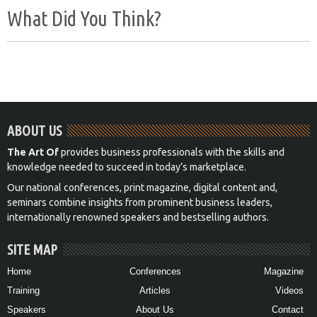
What Did You Think?
ABOUT US
The Art Of
provides business professionals with the skills and
knowledge needed to succeed in today’s marketplace.
Our national conferences, print magazine, digital content and,
seminars combine insights from prominent business leaders,
internationally renowned speakers and bestselling authors.
SITE MAP
Home
Conferences
Magazine
Training
Articles
Videos
Speakers
About Us
Contact