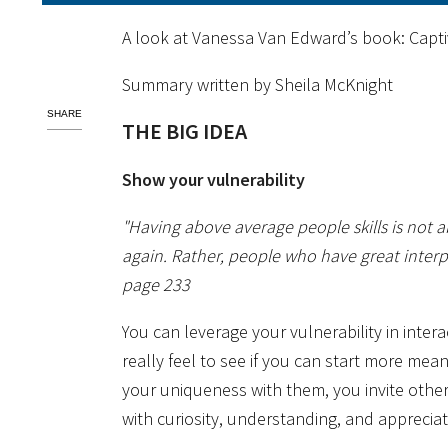
A look at Vanessa Van Edward’s book: Capti
Summary written by Sheila McKnight
SHARE
THE BIG IDEA
Show your vulnerability
"Having above average people skills is not a
again. Rather, people who have great interpe
page 233
You can leverage your vulnerability in inter
really feel to see if you can start more me
your uniqueness with them, you invite othe
with curiosity, understanding, and appreciat