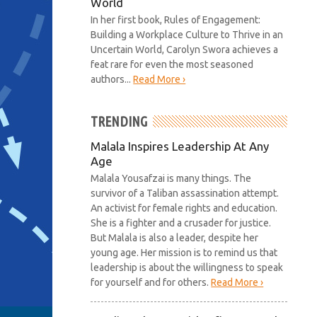
World
In her first book, Rules of Engagement:
Building a Workplace Culture to Thrive in an
Uncertain World, Carolyn Swora achieves a
feat rare for even the most seasoned
authors...
Read More ›
TRENDING
Malala Inspires Leadership At Any
Age
Malala Yousafzai is many things. The
survivor of a Taliban assassination attempt.
An activist for female rights and education.
She is a fighter and a crusader for justice.
But Malala is also a leader, despite her
young age. Her mission is to remind us that
leadership is about the willingness to speak
for yourself and for others.
Read More ›