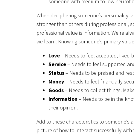
someone with medium to low neurotic
When deciphering someone’s personality, als
stronger than others during professional, s
professional value is information. We’re a
we learn. Knowing someone’s primary value 
Love
– Needs to feel accepted, liked b
Service
– Needs to feel supported and 
Status
– Needs to be praised and resp
Money
– Needs to feel financially sec
Goods
– Needs to collect things. Make
Information
– Needs to be in the kno
their opinion.
Add to these characteristics to someone’s
picture of how to interact successfully wit