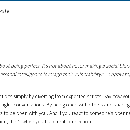
vate
bout being perfect. It’s not about never making a social blun
rsonal intelligence leverage their vulnerability."
- Captivate,
actions simply by diverting from expected scripts. Say how yo
aningful conversations. By being open with others and sharing
rs to be open with you. And if you react to someone’s openn
ion, that’s when you build real connection.