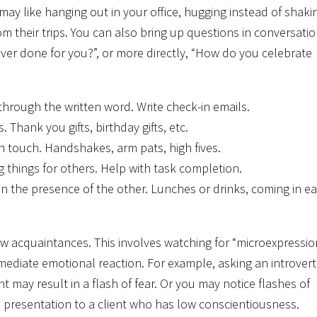
ay like hanging out in your office, hugging instead of shaki
from their trips. You can also bring up questions in conversati
ever done for you?”, or more directly, “How do you celebrate
through the written word. Write check-in emails.
 Thank you gifts, birthday gifts, etc.
 touch. Handshakes, arm pats, high fives.
g things for others. Help with task completion.
in the presence of the other. Lunches or drinks, coming in ea
w acquaintances. This involves watching for “microexpressio
mmediate emotional reaction. For example, asking an introvert
 may result in a flash of fear. Or you may notice flashes of
ed presentation to a client who has low conscientiousness.