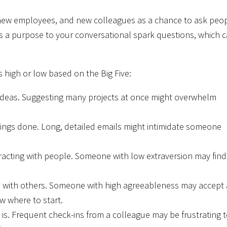
, new employees, and new colleagues as a chance to ask peo
gives a purpose to your conversational spark questions, which 
s high or low based on the Big Five:
deas. Suggesting many projects at once might overwhelm
ings done. Long, detailed emails might intimidate someone
racting with people. Someone with low extraversion may find
with others. Someone with high agreeableness may accept 
w where to start.
is. Frequent check-ins from a colleague may be frustrating 