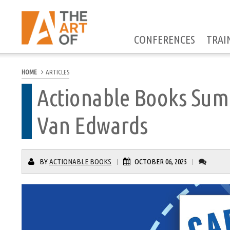
CONFERENCES
TRAI
HOME
ARTICLES
Actionable Books Sum
Van Edwards
BY
ACTIONABLE BOOKS
OCTOBER 06, 2025
|
|