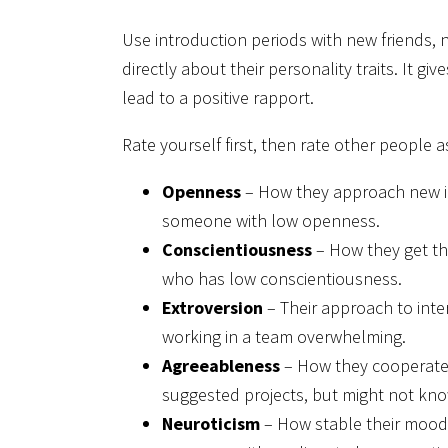
Use introduction periods with new friends
directly about their personality traits. It 
lead to a positive rapport.
Rate yourself first, then rate other people a
Openness
– How they approach new i
someone with low openness.
Conscientiousness
– How they get th
who has low conscientiousness.
Extroversion
– Their approach to inte
working in a team overwhelming.
Agreeableness
– How they cooperate 
suggested projects, but might not kno
Neuroticism
– How stable their mood 