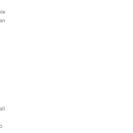
ple
can
all
to