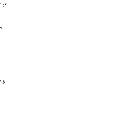
 of
ed.
ing