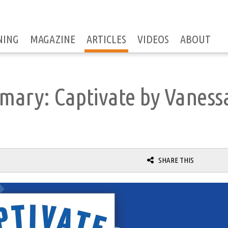
NING
MAGAZINE
ARTICLES
VIDEOS
ABOUT
mary: Captivate by Vaness
SHARE THIS