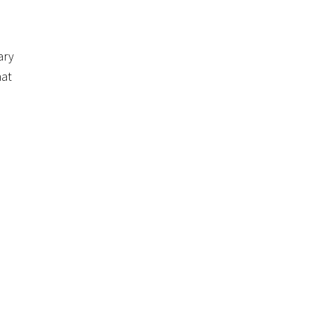
ary
hat