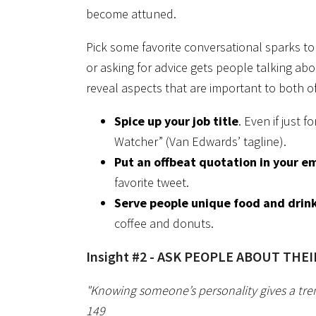
become attuned.
Pick some favorite conversational sparks to
or asking for advice gets people talking abo
reveal aspects that are important to both o
Spice up your job title
. Even if just 
Watcher” (Van Edwards’ tagline).
Put an offbeat quotation in your em
favorite tweet.
Serve people unique food and drin
coffee and donuts.
Insight #2 - ASK PEOPLE ABOUT THE
"Knowing someone’s personality gives a tr
149