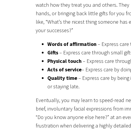
watch how they treat you and others. They m
hands, or bringing back little gifts for you 
like, “What’s the nicest thing someone has 
your successes?”
Words of affirmation
– Express care 
Gifts
– Express care through small gifts.
Physical touch
– Express care through
Acts of service
– Express care by doin
Quality time
– Express care by being 
or staying late.
Eventually, you may learn to speed-read ne
brief, involuntary facial expressions from i
“Do you know anyone else here?” at an event
frustration when delivering a highly detail