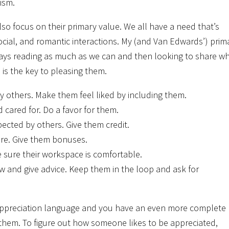
ism.
o focus on their primary value. We all have a need that’s
ocial, and romantic interactions. My (and Van Edwards’) prim
lways reading as much as we can and then looking to share w
is the key to pleasing them.
y others. Make them feel liked by including them.
cared for. Do a favor for them.
ected by others. Give them credit.
ure. Give them bonuses.
 sure their workspace is comfortable.
w and give advice. Keep them in the loop and ask for
 appreciation language and you have an even more complete
h them. To figure out how someone likes to be appreciated,