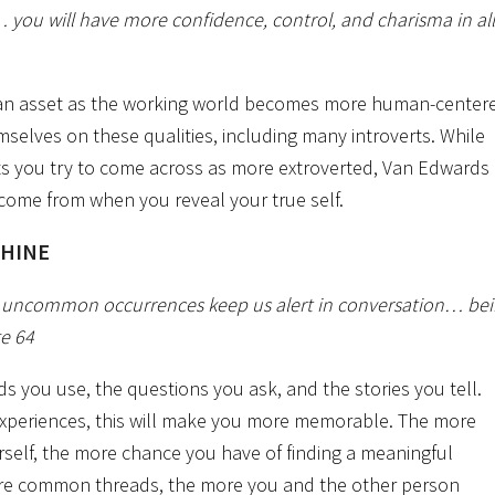
e… you will have more confidence, control, and charisma in all
y an asset as the working world becomes more human-center
mselves on these qualities, including many introverts. While
ts you try to come across as more extroverted, Van Edwards
come from when you reveal your true self.
SHINE
d uncommon occurrences keep us alert in conversation… be
ge 64
 you use, the questions you ask, and the stories you tell.
experiences, this will make you more memorable. The more
elf, the more chance you have of finding a meaningful
e common threads, the more you and the other person