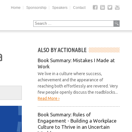
Home
Sponsorship
Speakers
Contact
ALSO BY ACTIONABLE
a
Book Summary: Mistakes I Made at
Work
We live in a culture where success,
achievement and the appearance of
reaching both effortlessly are revered. Very
few people openly discuss the roadblocks...
Read More ›
Book Summary: Rules of
Engagement - Building a Workplace
Culture to Thrive in an Uncertain