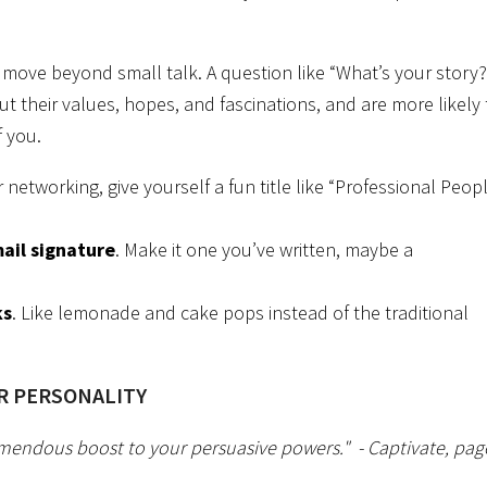
 move beyond small talk. A question like “What’s your story?
ut their values, hopes, and fascinations, and are more likely 
f you.
for networking, give yourself a fun title like “Professional Peop
ail signature
. Make it one you’ve written, maybe a
ks
. Like lemonade and cake pops instead of the traditional
IR PERSONALITY
emendous boost to your persuasive powers."
- Captivate, pag