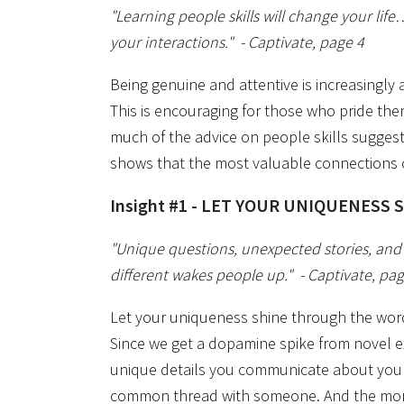
"Learning people skills will change your lif
your interactions."
- Captivate, page 4
Being genuine and attentive is increasingl
This is encouraging for those who pride the
much of the advice on people skills sugges
shows that the most valuable connections 
Insight #1 - LET YOUR UNIQUENESS 
"Unique questions, unexpected stories, an
different wakes people up."
- Captivate, pa
Let your uniqueness shine through the words
Since we get a dopamine spike from novel 
unique details you communicate about yours
common thread with someone. And the mor