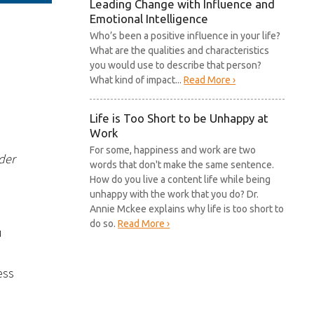
Leading Change with Influence and
Emotional Intelligence
Who’s been a positive influence in your life?
What are the qualities and characteristics
you would use to describe that person?
What kind of impact...
Read More ›
Life is Too Short to be Unhappy at
Work
For some, happiness and work are two
der
words that don't make the same sentence.
How do you live a content life while being
unhappy with the work that you do? Dr.
Annie Mckee explains why life is too short to
do so.
Read More ›
u
ess