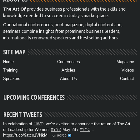
The Art Of
provides business professionals with the skills and
knowledge needed to succeed in today’s marketplace.
Our national conferences, print magazine, digital content and,
seminars combine insights from prominent business leaders,
internationally renowned speakers and bestselling authors.
SITE MAP
Home
Conferences
Magazine
Training
Articles
Videos
Speakers
About Us
Contact
UPCOMING CONFERENCES
RECENT TWEETS
In celebration of
#IWD
, we're excited to announce the return of The Art
of Leadership for Women!
#YYZ
May 28 /
#YYC
…
https://t.co/9atco1VNkM
on 9/3/20