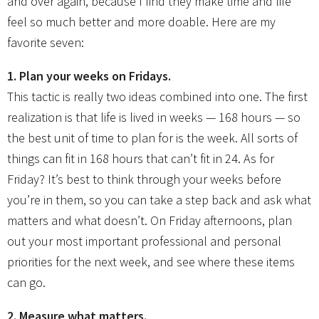
and over again, because I find they make time and life
feel so much better and more doable. Here are my
favorite seven:
1. Plan your weeks on Fridays.
This tactic is really two ideas combined into one. The first
realization is that life is lived in weeks — 168 hours — so
the best unit of time to plan for is the week. All sorts of
things can fit in 168 hours that can’t fit in 24. As for
Friday? It’s best to think through your weeks before
you’re in them, so you can take a step back and ask what
matters and what doesn’t. On Friday afternoons, plan
out your most important professional and personal
priorities for the next week, and see where these items
can go.
2. Measure what matters.