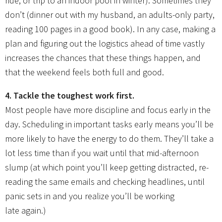
ride, or trip to an indoor pool in winter). Sometimes they
don’t (dinner out with my husband, an adults-only party,
reading 100 pages in a good book). In any case, making a
plan and figuring out the logistics ahead of time vastly
increases the chances that these things happen, and
that the weekend feels both full and good.
4. Tackle the toughest work first.
Most people have more discipline and focus early in the
day. Scheduling in important tasks early means you’ll be
more likely to have the energy to do them. They’ll take a
lot less time than if you wait until that mid-afternoon
slump (at which point you’ll keep getting distracted, re-
reading the same emails and checking headlines, until
panic sets in and you realize you’ll be working
late again.)