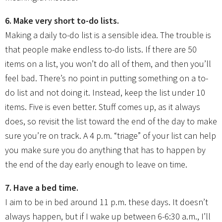
6. Make very short to-do lists.
Making a daily to-do list is a sensible idea. The trouble is
that people make endless to-do lists. If there are 50
items on a list, you won’t do all of them, and then you’ll
feel bad. There’s no point in putting something on a to-
do list and not doing it. Instead, keep the list under 10
items. Five is even better. Stuff comes up, as it always
does, so revisit the list toward the end of the day to make
sure you’re on track. A 4 p.m. “triage” of your list can help
you make sure you do anything that has to happen by
the end of the day early enough to leave on time.
7. Have a bed time.
I aim to be in bed around 11 p.m. these days. It doesn’t
always happen, but if I wake up between 6-6:30 a.m., I’ll