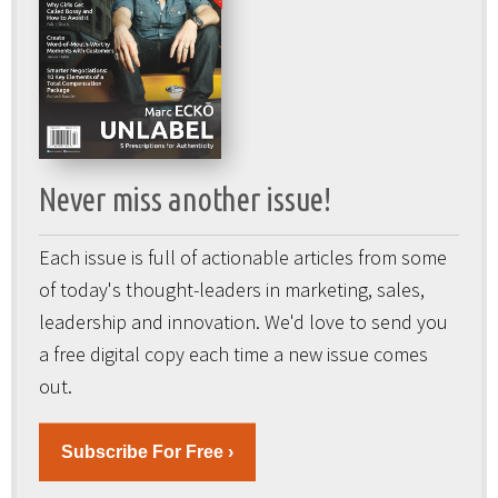
Never miss another issue!
Each issue is full of actionable articles from some
of today's thought-leaders in marketing, sales,
leadership and innovation. We'd love to send you
a free digital copy each time a new issue comes
out.
Subscribe For Free ›