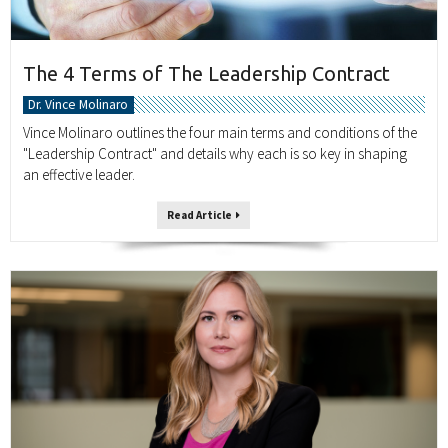
The 4 Terms of The Leadership Contract
Dr. Vince Molinaro
Vince Molinaro outlines the four main terms and conditions of the
"Leadership Contract" and details why each is so key in shaping
an effective leader.
Read Article