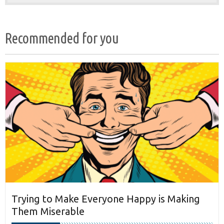
Recommended for you
Trying to Make Everyone Happy is Making
Them Miserable