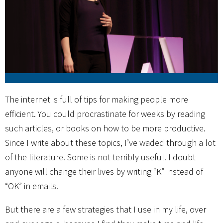
The internet is full of tips for making people more
efficient. You could procrastinate for weeks by reading
such articles, or books on how to be more productive.
Since I write about these topics, I’ve waded through a lot
of the literature. Some is not terribly useful. I doubt
anyone will change their lives by writing “K” instead of
“OK” in emails.
But there are a few strategies that I use in my life, over