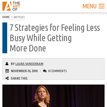
MENU
HOME
ARTICLES
7 Strategies for Feeling Less
Busy While Getting
More Done
BY
LAURA VANDERKAM
NOVEMBER 26, 2018
0 COMMENTS
|
SHARE THIS