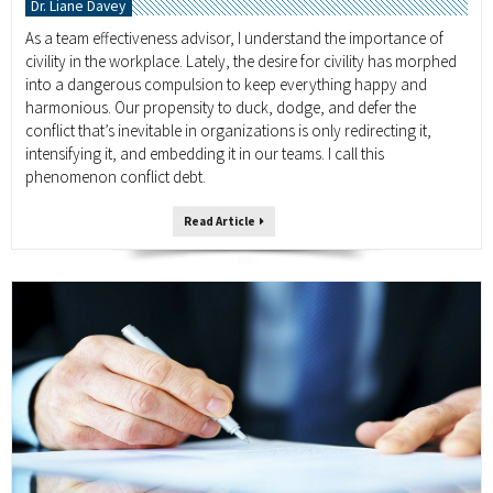
Dr. Liane Davey
As a team effectiveness advisor, I understand the importance of
civility in the workplace. Lately, the desire for civility has morphed
into a dangerous compulsion to keep everything happy and
harmonious. Our propensity to duck, dodge, and defer the
conflict that’s inevitable in organizations is only redirecting it,
intensifying it, and embedding it in our teams. I call this
phenomenon conflict debt.
Read Article