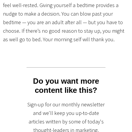
feel well-rested. Giving yourself a bedtime provides a
nudge to make a decision. You can blow past your
bedtime — you are an adult after all — but you have to
choose. If there’s no good reason to stay up, you might
as well go to bed. Your morning self will thank you.
Do you want more
content like this?
Sign-up for our monthly newsletter
and we'll keep you up-to-date
articles written by some of today's
thought-leaders in marketing,