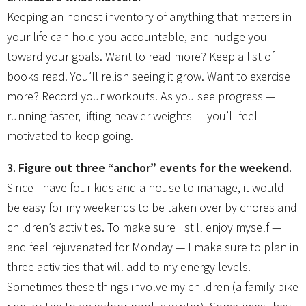
Keeping an honest inventory of anything that matters in
your life can hold you accountable, and nudge you
toward your goals. Want to read more? Keep a list of
books read. You’ll relish seeing it grow. Want to exercise
more? Record your workouts. As you see progress —
running faster, lifting heavier weights — you’ll feel
motivated to keep going.
3. Figure out three “anchor” events for the weekend.
Since I have four kids and a house to manage, it would
be easy for my weekends to be taken over by chores and
children’s activities. To make sure I still enjoy myself —
and feel rejuvenated for Monday — I make sure to plan in
three activities that will add to my energy levels.
Sometimes these things involve my children (a family bike