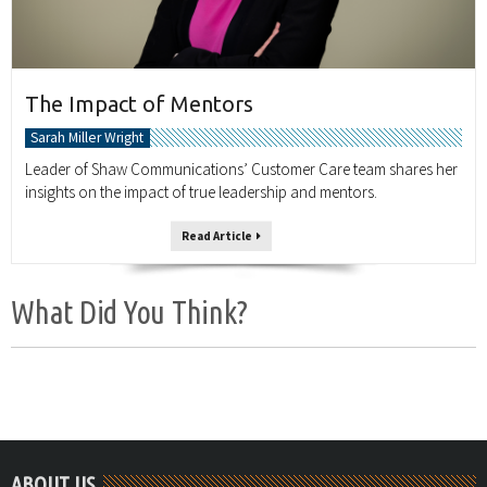
The Impact of Mentors
Sarah Miller Wright
Leader of Shaw Communications’ Customer Care team shares her
insights on the impact of true leadership and mentors.
Read Article
What Did You Think?
ABOUT US