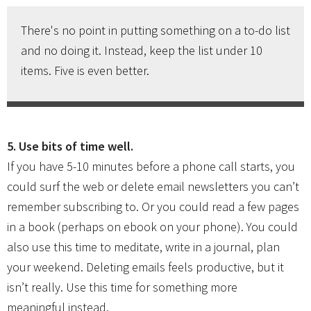
There's no point in putting something on a to-do list
and no doing it. Instead, keep the list under 10
items. Five is even better.
5. Use bits of time well.
If you have 5-10 minutes before a phone call starts, you
could surf the web or delete email newsletters you can’t
remember subscribing to. Or you could read a few pages
in a book (perhaps on ebook on your phone). You could
also use this time to meditate, write in a journal, plan
your weekend. Deleting emails feels productive, but it
isn’t really. Use this time for something more
meaningful instead.