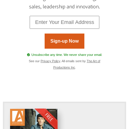
sales, leadership and innovation.
Sign-up Now
Unsubscribe any time. We never share your email.
See our
Privacy Policy
. All emails sent by
The Art of
Productions Inc
.