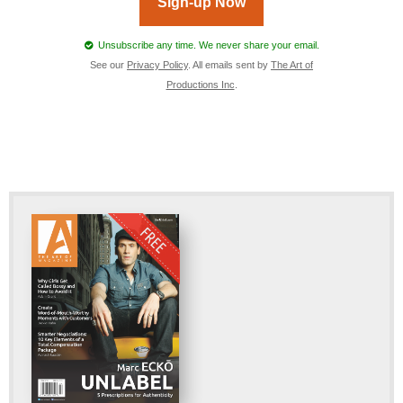
Sign-up Now
Unsubscribe any time. We never share your email.
See our
Privacy Policy
. All emails sent by
The Art of
Productions Inc
.