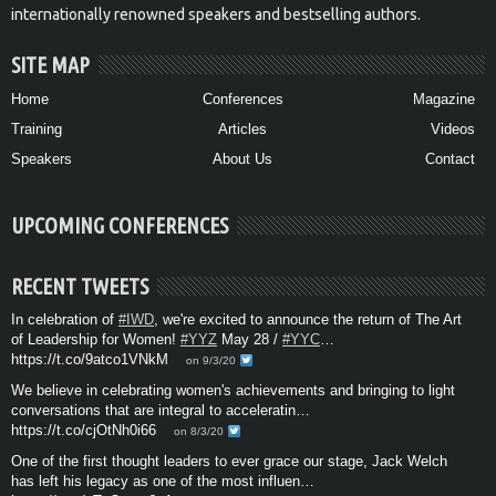
internationally renowned speakers and bestselling authors.
SITE MAP
Home
Conferences
Magazine
Training
Articles
Videos
Speakers
About Us
Contact
UPCOMING CONFERENCES
RECENT TWEETS
In celebration of
#IWD
, we're excited to announce the return of The Art
of Leadership for Women!
#YYZ
May 28 /
#YYC
…
https://t.co/9atco1VNkM
on 9/3/20
We believe in celebrating women's achievements and bringing to light
conversations that are integral to acceleratin…
https://t.co/cjOtNh0i66
on 8/3/20
One of the first thought leaders to ever grace our stage, Jack Welch
has left his legacy as one of the most influen…