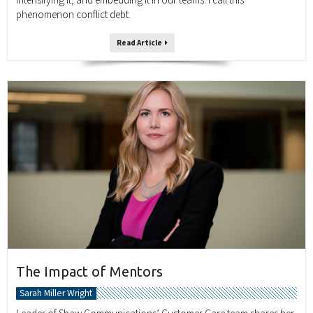
phenomenon conflict debt.
Read Article
The Impact of Mentors
Sarah Miller Wright