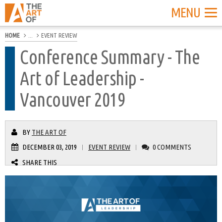
MENU
HOME
...
EVENT REVIEW
Conference Summary - The
Art of Leadership -
Vancouver 2019
BY
THE ART OF
DECEMBER 03, 2019
EVENT REVIEW
0 COMMENTS
|
|
SHARE THIS