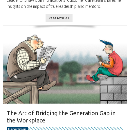
Leader of Shaw Communications’ Customer Care team shares her
insights on the impact of true leadership and mentors.
Read Article
The Art of Bridging the Generation Gap in
the Workplace
Peter Irwin