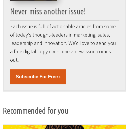
Never miss another issue!
Each issue is full of actionable articles from some
of today's thought-leaders in marketing, sales,
leadership and innovation. We'd love to send you
a free digital copy each time a new issue comes
out.
Subscribe For Free ›
Recommended for you