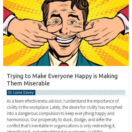
Trying to Make Everyone Happy is Making
Them Miserable
Dr. Liane Davey
As a team effectiveness advisor, I understand the importance of
civility in the workplace. Lately, the desire for civility has morphed
into a dangerous compulsion to keep everything happy and
harmonious. Our propensity to duck, dodge, and defer the
conflict that’s inevitable in organizations is only redirecting it,
intensifying it, and embedding it in our teams. I call this