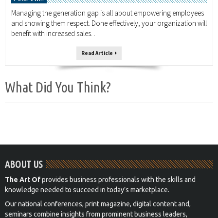
Managing the generation gap is all about empowering employees
and showing them respect. Done effectively, your organization will
benefit with increased sales. .
Read Article
What Did You Think?
ABOUT US
The Art Of
provides business professionals with the skills and
knowledge needed to succeed in today’s marketplace.
Our national conferences, print magazine, digital content and,
seminars combine insights from prominent business leaders,