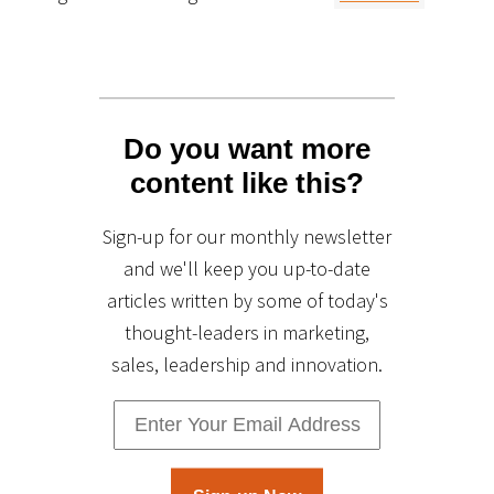
Do you want more
content like this?
Sign-up for our monthly newsletter
and we'll keep you up-to-date
articles written by some of today's
thought-leaders in marketing,
sales, leadership and innovation.