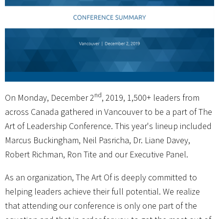
nd
On Monday, December 2
, 2019, 1,500+ leaders from
across Canada gathered in Vancouver to be a part of The
Art of Leadership Conference. This year's lineup included
Marcus Buckingham, Neil Pasricha, Dr. Liane Davey,
Robert Richman, Ron Tite and our Executive Panel.
As an organization, The Art Of is deeply committed to
helping leaders achieve their full potential. We realize
that attending our conference is only one part of the