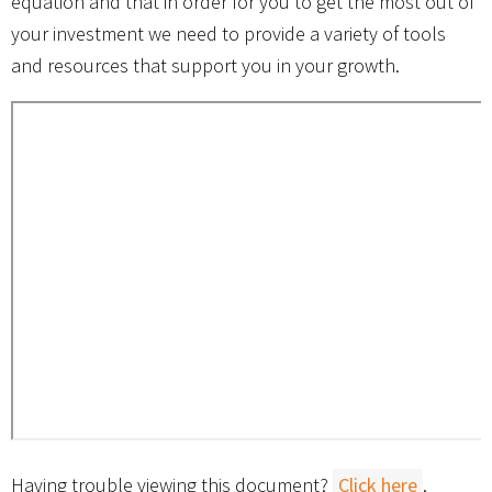
equation and that in order for you to get the most out of
your investment we need to provide a variety of tools
and resources that support you in your growth.
Having trouble viewing this document?
Click here
.