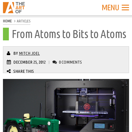
MENU
HOME
ARTICLES
From Atoms to Bits to Atoms
BY
MITCH JOEL
DECEMBER 25, 2012
0 COMMENTS
|
SHARE THIS