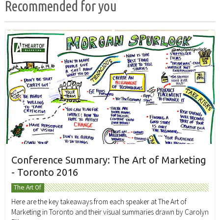
Recommended for you
Conference Summary: The Art of Marketing
- Toronto 2016
The Art Of
Here are the key takeaways from each speaker at The Art of
Marketing in Toronto and their visual summaries drawn by Carolyn