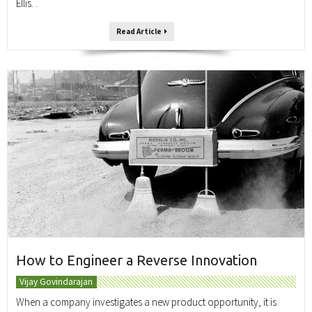
Ellis. .
Read Article
How to Engineer a Reverse Innovation
Vijay Govindarajan
When a company investigates a new product opportunity, it is