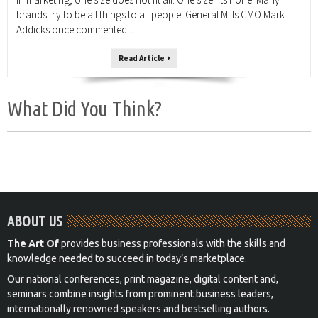
brands try to be all things to all people. General Mills CMO Mark
Addicks once commented...
Read Article
What Did You Think?
ABOUT US
The Art Of
provides business professionals with the skills and
knowledge needed to succeed in today’s marketplace.
Our national conferences, print magazine, digital content and,
seminars combine insights from prominent business leaders,
internationally renowned speakers and bestselling authors.