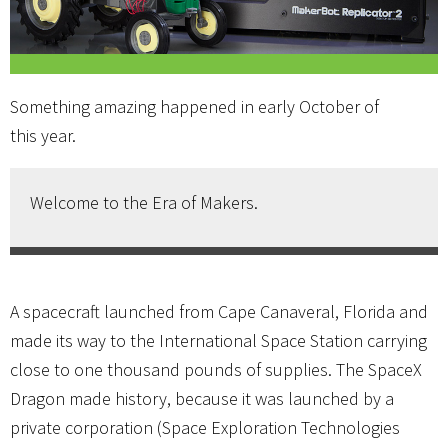
Something amazing happened in early October of
this year.
Welcome to the Era of Makers.
A spacecraft launched from Cape Canaveral, Florida and
made its way to the International Space Station carrying
close to one thousand pounds of supplies. The SpaceX
Dragon made history, because it was launched by a
private corporation (Space Exploration Technologies