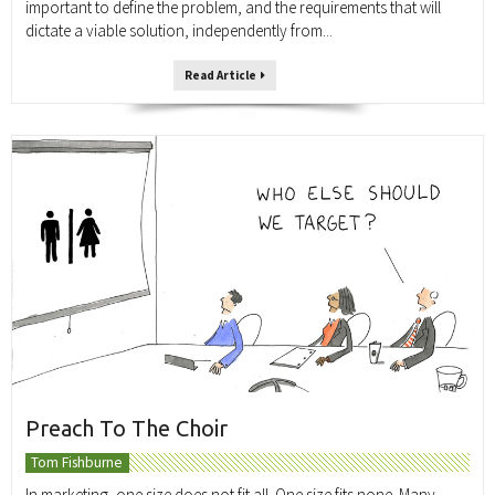
important to define the problem, and the requirements that will
dictate a viable solution, independently from...
Read Article
Preach To The Choir
Tom Fishburne
In marketing, one size does not fit all. One size fits none. Many