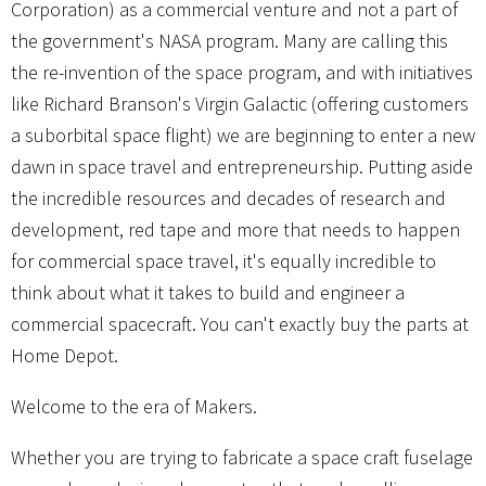
Corporation) as a commercial venture and not a part of
the government's NASA program. Many are calling this
the re-invention of the space program, and with initiatives
like Richard Branson's Virgin Galactic (offering customers
a suborbital space flight) we are beginning to enter a new
dawn in space travel and entrepreneurship. Putting aside
the incredible resources and decades of research and
development, red tape and more that needs to happen
for commercial space travel, it's equally incredible to
think about what it takes to build and engineer a
commercial spacecraft. You can't exactly buy the parts at
Home Depot.
Welcome to the era of Makers.
Whether you are trying to fabricate a space craft fuselage