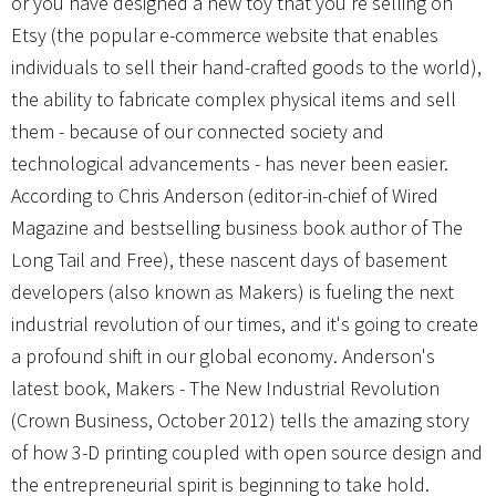
or you have designed a new toy that you're selling on
Etsy (the popular e-commerce website that enables
individuals to sell their hand-crafted goods to the world),
the ability to fabricate complex physical items and sell
them - because of our connected society and
technological advancements - has never been easier.
According to Chris Anderson (editor-in-chief of Wired
Magazine and bestselling business book author of The
Long Tail and Free), these nascent days of basement
developers (also known as Makers) is fueling the next
industrial revolution of our times, and it's going to create
a profound shift in our global economy. Anderson's
latest book, Makers - The New Industrial Revolution
(Crown Business, October 2012) tells the amazing story
of how 3-D printing coupled with open source design and
the entrepreneurial spirit is beginning to take hold.