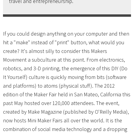
travel and entrepreneurship.
If you could design anything on your computer and then
hit a "make" instead of "print" button, what would you
create? It's almost silly to consider this Makers
Movement a subculture at this point. From electronics,
robotics, and 3-D printing, the emergence of this DIY (Do
It Yourself) culture is quickly moving from bits (software
and platforms) to atoms (physical stuff). The 2012
edition of the Maker Fair held in San Mateo, California this
past May hosted over 120,000 attendees. The event,
created by Make Magazine (published by O'Reilly Media),
now hosts Mini Maker Fairs all over the world. It is the
combination of social media technology and a dropping