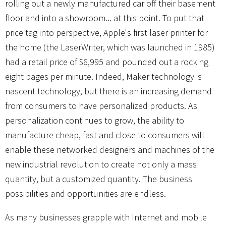
rolling out a newly manufactured car off their basement
floor and into a showroom... at this point. To put that
price tag into perspective, Apple's first laser printer for
the home (the LaserWriter, which was launched in 1985)
had a retail price of $6,995 and pounded out a rocking
eight pages per minute. Indeed, Maker technology is
nascent technology, but there is an increasing demand
from consumers to have personalized products. As
personalization continues to grow, the ability to
manufacture cheap, fast and close to consumers will
enable these networked designers and machines of the
new industrial revolution to create not only a mass
quantity, but a customized quantity. The business
possibilities and opportunities are endless.
As many businesses grapple with Internet and mobile