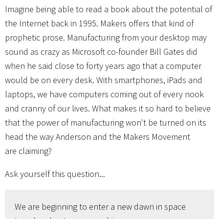
Imagine being able to read a book about the potential of
the Internet back in 1995. Makers offers that kind of
prophetic prose. Manufacturing from your desktop may
sound as crazy as Microsoft co-founder Bill Gates did
when he said close to forty years ago that a computer
would be on every desk. With smartphones, iPads and
laptops, we have computers coming out of every nook
and cranny of our lives. What makes it so hard to believe
that the power of manufacturing won't be turned on its
head the way Anderson and the Makers Movement
are claiming?
Ask yourself this question...
We are beginning to enter a new dawn in space