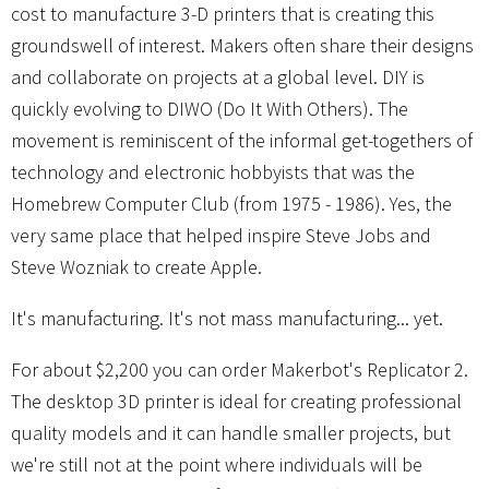
cost to manufacture 3-D printers that is creating this
groundswell of interest. Makers often share their designs
and collaborate on projects at a global level. DIY is
quickly evolving to DIWO (Do It With Others). The
movement is reminiscent of the informal get-togethers of
technology and electronic hobbyists that was the
Homebrew Computer Club (from 1975 - 1986). Yes, the
very same place that helped inspire Steve Jobs and
Steve Wozniak to create Apple.
It's manufacturing. It's not mass manufacturing... yet.
For about $2,200 you can order Makerbot's Replicator 2.
The desktop 3D printer is ideal for creating professional
quality models and it can handle smaller projects, but
we're still not at the point where individuals will be