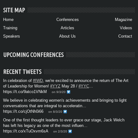
SITE MAP
Home
Conferences
Magazine
Training
Articles
Videos
Speakers
About Us
Contact
UPCOMING CONFERENCES
RECENT TWEETS
In celebration of
#IWD
, we're excited to announce the return of The Art
of Leadership for Women!
#YYZ
May 28 /
#YYC
…
https://t.co/9atco1VNkM
on 9/3/20
We believe in celebrating women's achievements and bringing to light
conversations that are integral to acceleratin…
https://t.co/cjOtNh0i66
on 8/3/20
One of the first thought leaders to ever grace our stage, Jack Welch
has left his legacy as one of the most influen…
https://t.co/xTuOxvm6sA
on 2/3/20