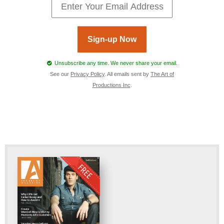
Sign-up Now
Unsubscribe any time. We never share your email.
See our
Privacy Policy
. All emails sent by
The Art of
Productions Inc
.