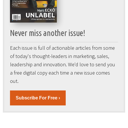
Never miss another issue!
Each issue is full of actionable articles from some
of today's thought-leaders in marketing, sales,
leadership and innovation. We'd love to send you
a free digital copy each time a new issue comes
out.
Subscribe For Free ›