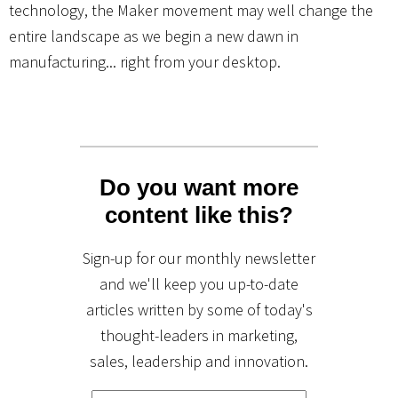
technology, the Maker movement may well change the
entire landscape as we begin a new dawn in
manufacturing... right from your desktop.
Do you want more
content like this?
Sign-up for our monthly newsletter
and we'll keep you up-to-date
articles written by some of today's
thought-leaders in marketing,
sales, leadership and innovation.