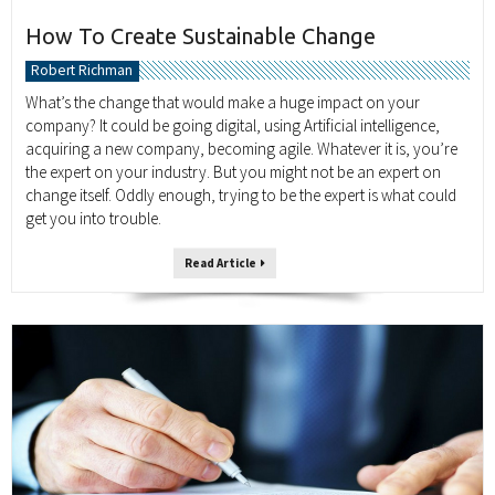
How To Create Sustainable Change
Robert Richman
What’s the change that would make a huge impact on your
company? It could be going digital, using Artificial intelligence,
acquiring a new company, becoming agile. Whatever it is, you’re
the expert on your industry. But you might not be an expert on
change itself. Oddly enough, trying to be the expert is what could
get you into trouble.
Read Article