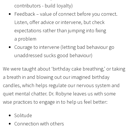
contributors - build loyalty)
Feedback – value of connect before you correct.
Listen, offer advice or intervene, but check
expectations rather than jumping into fixing
a problem
Courage to intervene (letting bad behaviour go
unaddressed sucks good behaviour)
We were taught about ‘birthday cake breathing,’ or taking
a breath in and blowing out our imagined birthday
candles, which helps regulate our nervous system and
quiet mental chatter. Dr. Robyne leaves us with some
wise practices to engage in to help us feel better:
Solitude
Connection with others