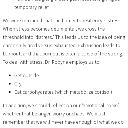
temporary relief
We were reminded that the barrier to resiliency is stress.
When stress becomes detrimental, we cross the
threshold into ‘distress.’ This leads us to the idea of being
chronically tired versus exhausted. Exhaustion leads to
burnout, and that burnout is often a curse of the strong.
To deal with stress, Dr. Robyne employs us to:
Get outside
Cry
Eat carbohydrates (which metabolize cortisol)
In addition, we should reflect on our ‘emotional home’,
whether that be anger, worry or chaos. We must
remember that we will never have enough of what we do