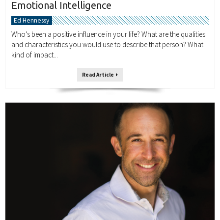
Emotional Intelligence
Ed Hennessy
Who’s been a positive influence in your life? What are the qualities
and characteristics you would use to describe that person? What
kind of impact...
Read Article