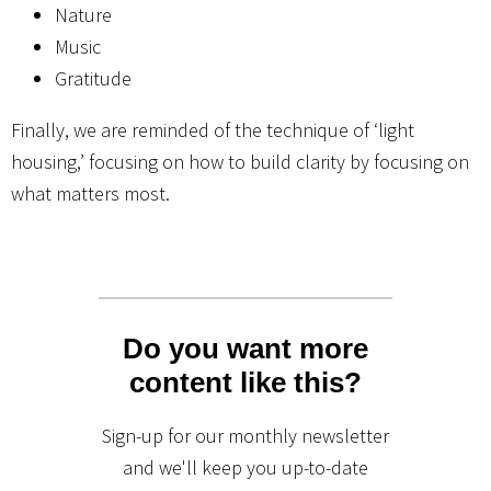
Nature
Music
Gratitude
Finally, we are reminded of the technique of ‘light
housing,’ focusing on how to build clarity by focusing on
what matters most.
Do you want more
content like this?
Sign-up for our monthly newsletter
and we'll keep you up-to-date