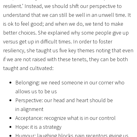
resilient.’ Instead, we should shift our perspective to
understand that we can still be well in an unwell time. It
is ok to feel good; and when we do, we tend to make
better choices. She explained why some people give up
versus get up in difficult times. In order to foster
resiliency, she taught us five key themes noting that even
if we are not raised with these tenets, they can be both
taught and cultivated:
Belonging: we need someone in our corner who
allows us to be us
Perspective: our head and heart should be
in alignment
Acceptance: recognize what is in our control
Hope: it is a strategy
Humour: laughing blocks pain receptors giving us