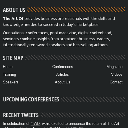
ABOUT US
The Art Of
provides business professionals with the skills and
knowledge needed to succeed in today’s marketplace.
Our national conferences, print magazine, digital content and,
seminars combine insights from prominent business leaders,
internationally renowned speakers and bestselling authors.
SITE MAP
Home
Conferences
Magazine
Training
Articles
Videos
Speakers
About Us
Contact
UPCOMING CONFERENCES
RECENT TWEETS
In celebration of
#IWD
, we're excited to announce the return of The Art