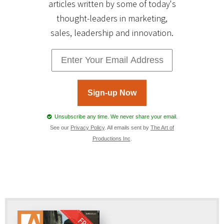
articles written by some of today's
thought-leaders in marketing,
sales, leadership and innovation.
Sign-up Now
Unsubscribe any time. We never share your email.
See our
Privacy Policy
. All emails sent by
The Art of
Productions Inc
.