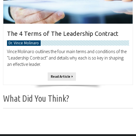
The 4 Terms of The Leadership Contract
Dr. Vince Molinaro
Vince Molinaro outlines the four main terms and conditions of the
"Leadership Contract" and details why each is so key in shaping
an effective leader.
Read Article
What Did You Think?