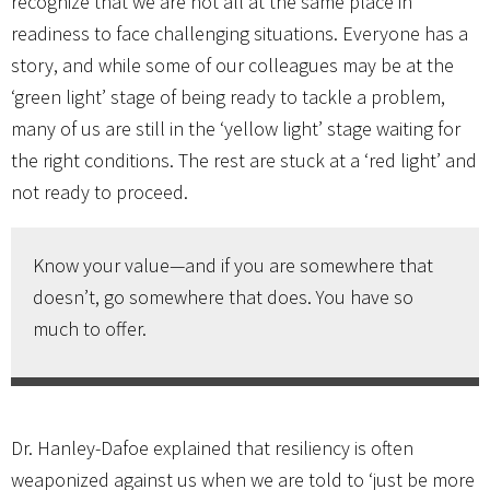
recognize that we are not all at the same place in
readiness to face challenging situations. Everyone has a
story, and while some of our colleagues may be at the
‘green light’ stage of being ready to tackle a problem,
many of us are still in the ‘yellow light’ stage waiting for
the right conditions. The rest are stuck at a ‘red light’ and
not ready to proceed.
Know your value—and if you are somewhere that
doesn’t, go somewhere that does. You have so
much to offer.
Dr. Hanley-Dafoe explained that resiliency is often
weaponized against us when we are told to ‘just be more