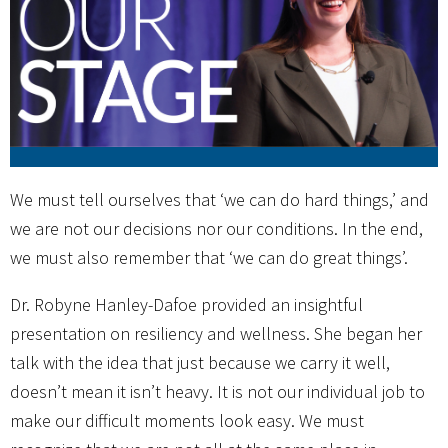
We must tell ourselves that ‘we can do hard things,’ and
we are not our decisions nor our conditions. In the end,
we must also remember that ‘we can do great things’.
Dr. Robyne Hanley-Dafoe provided an insightful
presentation on resiliency and wellness. She began her
talk with the idea that just because we carry it well,
doesn’t mean it isn’t heavy. It is not our individual job to
make our difficult moments look easy. We must