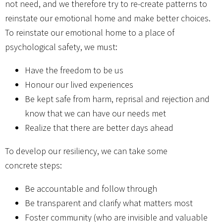
not need, and we therefore try to re-create patterns to
reinstate our emotional home and make better choices.
To reinstate our emotional home to a place of
psychological safety, we must:
Have the freedom to be us
Honour our lived experiences
Be kept safe from harm, reprisal and rejection and
know that we can have our needs met
Realize that there are better days ahead
To develop our resiliency, we can take some
concrete steps:
Be accountable and follow through
Be transparent and clarify what matters most
Foster community (who are invisible and valuable