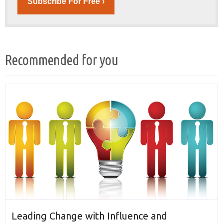
Subscribe For Free ›
Recommended for you
Leading Change with Influence and