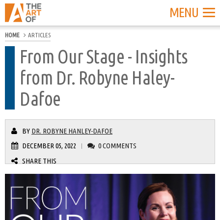
MENU
HOME
ARTICLES
From Our Stage - Insights
from Dr. Robyne Haley-
Dafoe
BY
DR. ROBYNE HANLEY-DAFOE
DECEMBER 05, 2022
0 COMMENTS
|
SHARE THIS