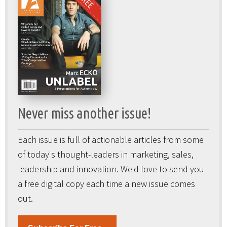
Never miss another issue!
Each issue is full of actionable articles from some
of today's thought-leaders in marketing, sales,
leadership and innovation. We'd love to send you
a free digital copy each time a new issue comes
out.