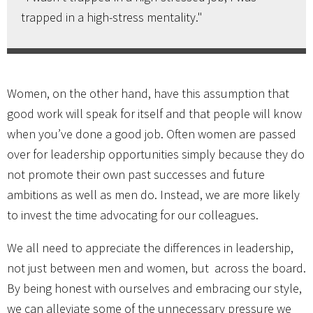
trapped in a high-stress mentality."
Women, on the other hand, have this assumption that
good work will speak for itself and that people will know
when you’ve done a good job. Often women are passed
over for leadership opportunities simply because they do
not promote their own past successes and future
ambitions as well as men do. Instead, we are more likely
to invest the time advocating for our colleagues.
We all need to appreciate the differences in leadership,
not just between men and women, but across the board.
By being honest with ourselves and embracing our style,
we can alleviate some of the unnecessary pressure we