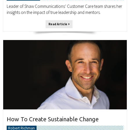
Leader of Shaw Communications’ Customer Care team shares her
insights on the impact of true leadership and mentors.
Read Article
How To Create Sustainable Change
Robert Richman