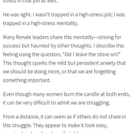
stress in that job as well.”
He was right. I wasn’t trapped in a high-stress job; I was
trapped in a high-stress mentality.
Many female leaders share this mentality—striving for
success but haunted by other thoughts. I describe this
feeling using the question, “Did I leave the stove on?”
This thought sparks the mild but persistent anxiety that
we should be doing more, or that we are forgetting
something important.
Even though many women burn the candle at both ends,
it can be very difficult to admit we are struggling.
From a distance, it can seem as if others do not share in
this struggle. They appear to make it look easy,