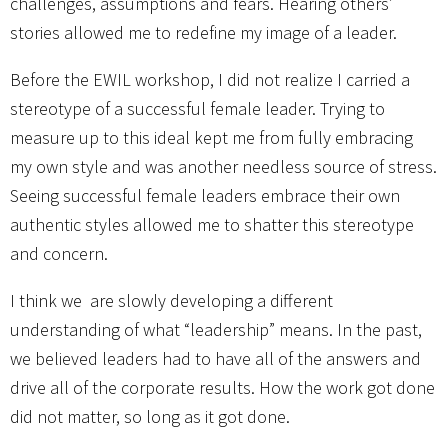
challenges, assumptions and fears. Hearing others’
stories allowed me to redefine my image of a leader.
Before the EWIL workshop, I did not realize I carried a
stereotype of a successful female leader. Trying to
measure up to this ideal kept me from fully embracing
my own style and was another needless source of stress.
Seeing successful female leaders embrace their own
authentic styles allowed me to shatter this stereotype
and concern.
I think we are slowly developing a different
understanding of what “leadership” means. In the past,
we believed leaders had to have all of the answers and
drive all of the corporate results. How the work got done
did not matter, so long as it got done.