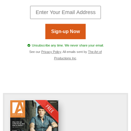
Sign-up Now
Unsubscribe any time. We never share your email.
See our
Privacy Policy
. All emails sent by
The Art of
Productions Inc
.