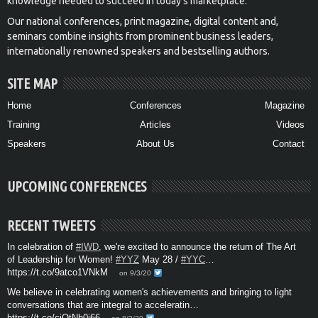
knowledge needed to succeed in today’s marketplace.
Our national conferences, print magazine, digital content and,
seminars combine insights from prominent business leaders,
internationally renowned speakers and bestselling authors.
SITE MAP
Home
Conferences
Magazine
Training
Articles
Videos
Speakers
About Us
Contact
UPCOMING CONFERENCES
RECENT TWEETS
In celebration of
#IWD
, we're excited to announce the return of The Art
of Leadership for Women!
#YYZ
May 28 /
#YYC
…
https://t.co/9atco1VNkM
on 9/3/20
We believe in celebrating women's achievements and bringing to light
conversations that are integral to acceleratin…
https://t.co/cjOtNh0i66