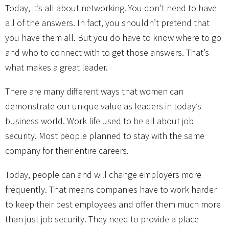
Today, it’s all about networking. You don’t need to have
all of the answers. In fact, you shouldn’t pretend that
you have them all. But you do have to know where to go
and who to connect with to get those answers. That’s
what makes a great leader.
There are many different ways that women can
demonstrate our unique value as leaders in today’s
business world. Work life used to be all about job
security. Most people planned to stay with the same
company for their entire careers.
Today, people can and will change employers more
frequently. That means companies have to work harder
to keep their best employees and offer them much more
than just job security. They need to provide a place