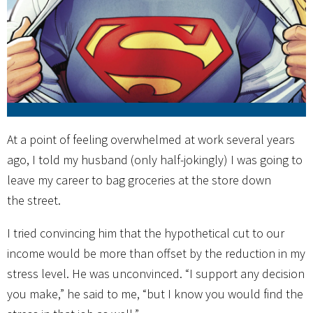
At a point of feeling overwhelmed at work several years
ago, I told my husband (only half-jokingly) I was going to
leave my career to bag groceries at the store down
the street.
I tried convincing him that the hypothetical cut to our
income would be more than offset by the reduction in my
stress level. He was unconvinced. “I support any decision
you make,” he said to me, “but I know you would find the