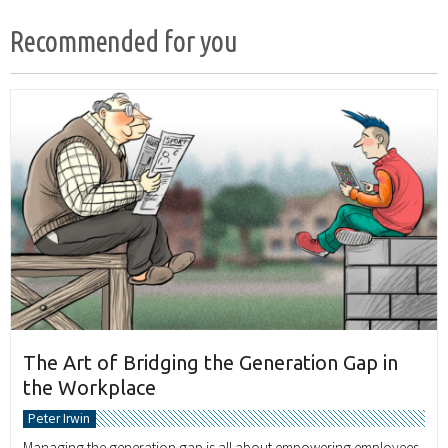
Recommended for you
The Art of Bridging the Generation Gap in
the Workplace
Peter Irwin
Managing the generation gap is all about empowering employees