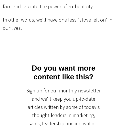
face and tap into the power of authenticity.
In other words, we’ll have one less “stove left on” in
our lives.
Do you want more
content like this?
Sign-up for our monthly newsletter
and we'll keep you up-to-date
articles written by some of today's
thought-leaders in marketing,
sales, leadership and innovation.