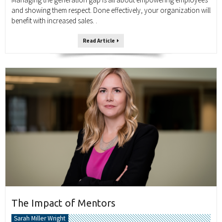
and showing them respect. Done effectively, your organization will
benefit with increased sales. .
Read Article
The Impact of Mentors
Sarah Miller Wright