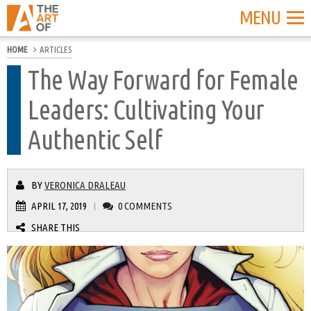
MENU
HOME
ARTICLES
The Way Forward for Female
Leaders: Cultivating Your
Authentic Self
BY
VERONICA DRALEAU
APRIL 17, 2019
0 COMMENTS
|
SHARE THIS