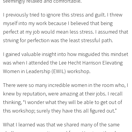
seemingly relaxed and comfortable.
I previously tried to ignore this stress and guilt. I threw
myself into my work because I believed that being
perfect at my job would mean less stress. I assumed that
striving for perfection was the least stressful path.
I gained valuable insight into how misguided this mindset
was when I attended the Lee Hecht Harrison Elevating
Women in Leadership (EWIL) workshop.
There were so many incredible women in the room who, I
knew by reputation, were amazing at their jobs. I recall
thinking, “I wonder what they will be able to get out of
this workshop; surely they have this all figured out.”
What I learned was that we shared many of the same