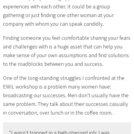
experiences with each other. It could be a group
gathering or just finding one other woman at your
company with whom you can speak candidly.
Finding someone you feel comfortable sharing your fears
and challenges with is a huge asset that can help you
make sense of your own assumptions and find solutions
to the roadblocks between you and success.
One of the long-standing struggles I confronted at the
EWIL workshop is a problem many women have:
broadcasting our successes. Men don’t usually have the
same problem. They talk about their successes casually
in conversation, over lunch or in the coffee room.
"I wasn't trapped in a high-stressed job; I was