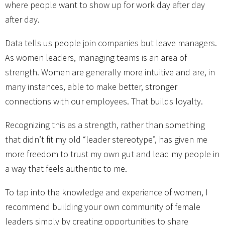
where people want to show up for work day after day
after day.
Data tells us people join companies but leave managers.
As women leaders, managing teams is an area of
strength. Women are generally more intuitive and are, in
many instances, able to make better, stronger
connections with our employees. That builds loyalty.
Recognizing this as a strength, rather than something
that didn’t fit my old “leader stereotype”, has given me
more freedom to trust my own gut and lead my people in
a way that feels authentic to me.
To tap into the knowledge and experience of women, I
recommend building your own community of female
leaders simply by creating opportunities to share