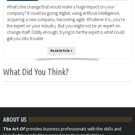
What’s the change that would make a huge impact on your
company? It could be going digital, using Artificial intelligence,
acquiring a new company, becoming agile. Whatever it is, you’re
the expert on your industry. But you might not be an expert on
change itself. Oddly enough, trying to be the expert is what could
get you into trouble.
Read Article
What Did You Think?
ABOUT US
The Art Of
provides business professionals with the skills and