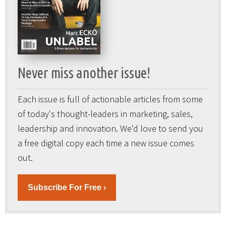
Never miss another issue!
Each issue is full of actionable articles from some
of today's thought-leaders in marketing, sales,
leadership and innovation. We'd love to send you
a free digital copy each time a new issue comes
out.
Subscribe For Free ›