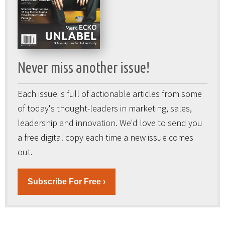
Never miss another issue!
Each issue is full of actionable articles from some
of today's thought-leaders in marketing, sales,
leadership and innovation. We'd love to send you
a free digital copy each time a new issue comes
out.
Subscribe For Free ›