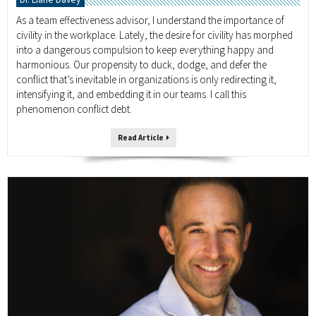
As a team effectiveness advisor, I understand the importance of
civility in the workplace. Lately, the desire for civility has morphed
into a dangerous compulsion to keep everything happy and
harmonious. Our propensity to duck, dodge, and defer the
conflict that’s inevitable in organizations is only redirecting it,
intensifying it, and embedding it in our teams. I call this
phenomenon conflict debt.
Read Article