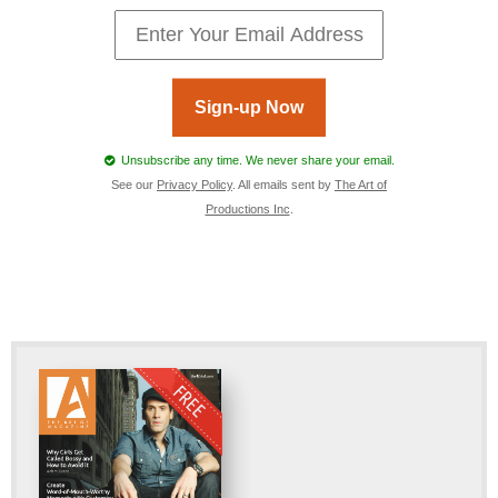
Sign-up Now
Unsubscribe any time. We never share your email.
See our
Privacy Policy
. All emails sent by
The Art of
Productions Inc
.