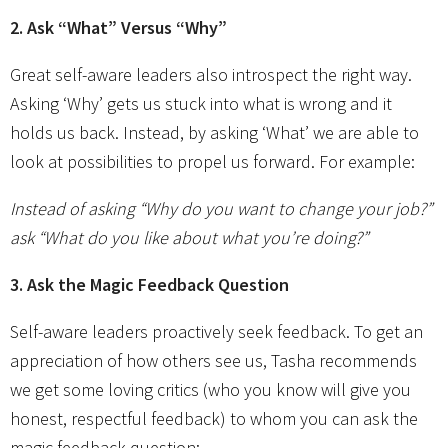
2. Ask “What” Versus “Why”
Great self-aware leaders also introspect the right way.
Asking ‘Why’ gets us stuck into what is wrong and it
holds us back. Instead, by asking ‘What’ we are able to
look at possibilities to propel us forward. For example:
Instead of asking “Why do you want to change your job?”
ask “What do you like about what you’re doing?”
3. Ask the Magic Feedback Question
Self-aware leaders proactively seek feedback. To get an
appreciation of how others see us, Tasha recommends
we get some loving critics (who you know will give you
honest, respectful feedback) to whom you can ask the
magic feedback question: