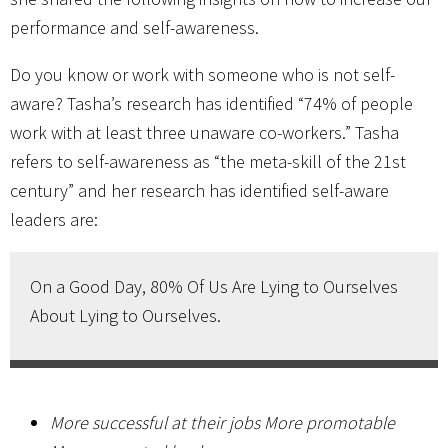
performance and self-awareness.
Do you know or work with someone who is not self-
aware? Tasha’s research has identified “74% of people
work with at least three unaware co-workers.” Tasha
refers to self-awareness as “the meta-skill of the 21st
century” and her research has identified self-aware
leaders are:
On a Good Day, 80% Of Us Are Lying to Ourselves
About Lying to Ourselves.
More successful at their jobs More promotable