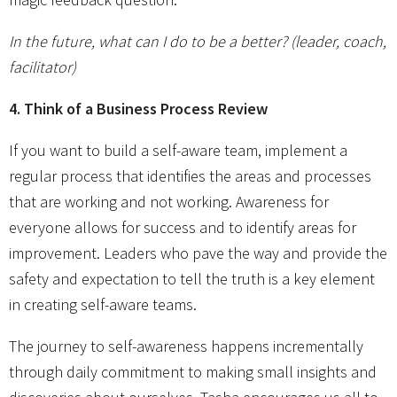
In the future, what can I do to be a better? (leader, coach,
facilitator)
4. Think of a Business Process Review
If you want to build a self-aware team, implement a
regular process that identifies the areas and processes
that are working and not working. Awareness for
everyone allows for success and to identify areas for
improvement. Leaders who pave the way and provide the
safety and expectation to tell the truth is a key element
in creating self-aware teams.
The journey to self-awareness happens incrementally
through daily commitment to making small insights and