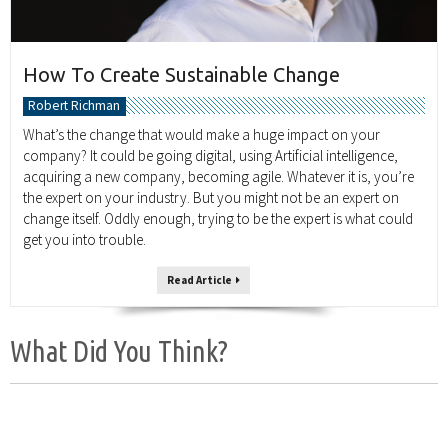
How To Create Sustainable Change
Robert Richman
What’s the change that would make a huge impact on your
company? It could be going digital, using Artificial intelligence,
acquiring a new company, becoming agile. Whatever it is, you’re
the expert on your industry. But you might not be an expert on
change itself. Oddly enough, trying to be the expert is what could
get you into trouble.
Read Article
What Did You Think?