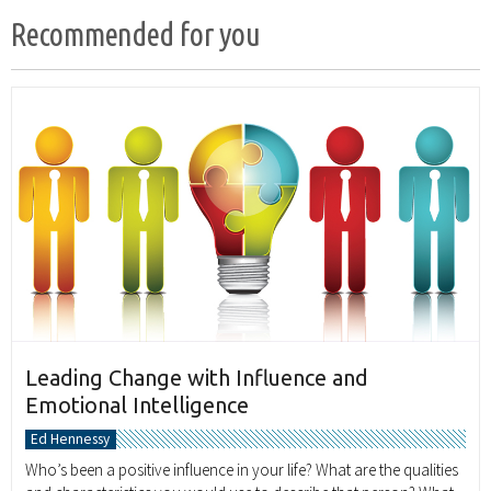
Recommended for you
Leading Change with Influence and
Emotional Intelligence
Ed Hennessy
Who’s been a positive influence in your life? What are the qualities