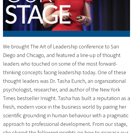
We brought The Art of Leadership conference to San
Diego and Chicago, and featured a line-up of thought
leaders who touched on some of the most forward-
thinking concepts facing leadership today. One of these
thought leaders was Dr. Tasha Eurich, an organizational
psychologist, researcher, and author of the New York
Times bestseller Insight. Tasha has built a reputation as a
fresh, modern voice in the business world by pairing her
scientific grounding in human behaviour with a pragmatic
approach to professional development. From our stage,
she shared the following insights on how to increase our