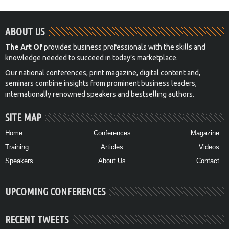
ABOUT US
The Art Of
provides business professionals with the skills and
knowledge needed to succeed in today’s marketplace.
Our national conferences, print magazine, digital content and,
seminars combine insights from prominent business leaders,
internationally renowned speakers and bestselling authors.
SITE MAP
Home
Conferences
Magazine
Training
Articles
Videos
Speakers
About Us
Contact
UPCOMING CONFERENCES
RECENT TWEETS