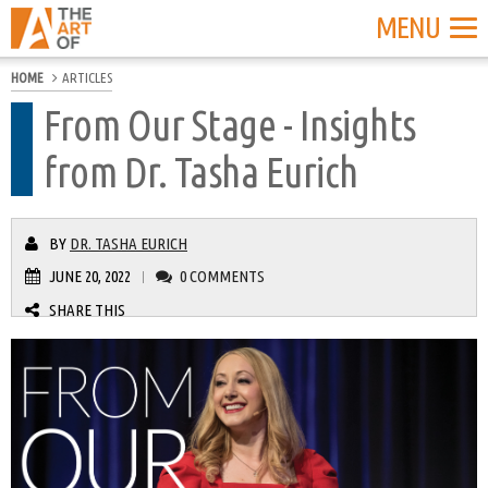
MENU
HOME
ARTICLES
From Our Stage - Insights
from Dr. Tasha Eurich
BY
DR. TASHA EURICH
JUNE 20, 2022
0 COMMENTS
|
SHARE THIS