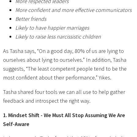
More respected leaders
More confident and more effective communicators
Better friends
Likely to have happier marriages
Likely to raise less narcissistic children
As Tasha says, “On a good day, 80% of us are lying to
ourselves about lying to ourselves.” In addition, Tasha
suggests, “The least competent people tend to be the
most confident about their performance.” Yikes.
Tasha shared four tools we can all use to help gather
feedback and introspect the right way.
1. Mindset Shift - We Must All Stop Assuming We Are
Self-Aware