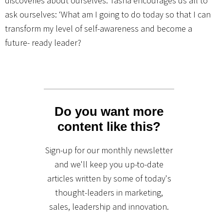
discoveries about ourselves. Tasha encourages us all to
ask ourselves: ‘What am I going to do today so that I can
transform my level of self-awareness and become a
future- ready leader?
Do you want more
content like this?
Sign-up for our monthly newsletter
and we'll keep you up-to-date
articles written by some of today's
thought-leaders in marketing,
sales, leadership and innovation.