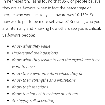
In her research, Tasha found that 95% of people believe
they are self-aware, when in fact the percentage of
people who were actually self aware was 10-15%. So
how we do get to be more self aware? Knowing who you
are internally and knowing how others see you is critical.
Self-aware people:
Know what they value
Understand their passions
Know what they aspire to and the experience they
want to have
Know the environments in which they fit
Know their strengths and limitations
Know their reactions
Know the impact they have on others
Are highly self-accepting