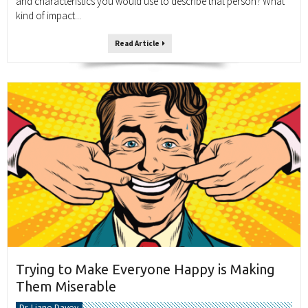
and characteristics you would use to describe that person? What
kind of impact...
Read Article
Trying to Make Everyone Happy is Making
Them Miserable
Dr. Liane Davey