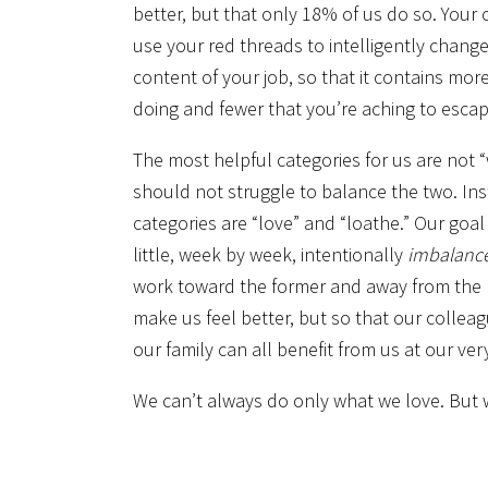
better, but that only 18% of us do so. Your c
use your red threads to intelligently change
content of your job, so that it contains mor
doing and fewer that you’re aching to escap
The most helpful categories for us are not “
should not struggle to balance the two. Ins
categories are “love” and “loathe.” Our goal 
little, week by week, intentionally
imbalanc
work toward the former and away from the l
make us feel better, but so that our colleag
our family can all benefit from us at our ver
We can’t always do only what we love. But w