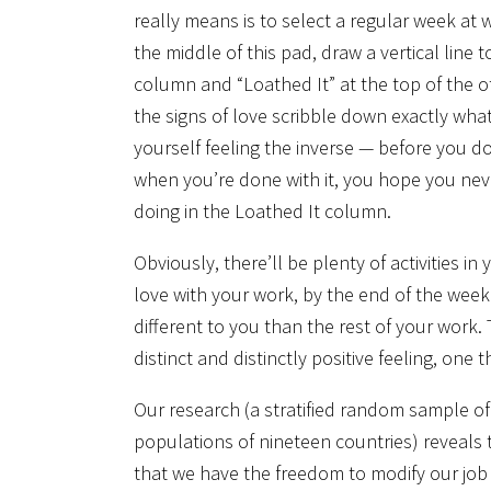
really means is to select a regular week at
the middle of this pad, draw a vertical line
column and “Loathed It” at the top of the ot
the signs of love scribble down exactly wha
yourself feeling the inverse — before you do
when you’re done with it, you hope you nev
doing in the Loathed It column.
Obviously, there’ll be plenty of activities i
love with your work, by the end of the week y
different to you than the rest of your work. 
distinct and distinctly positive feeling, one 
Our research (a stratified random sample o
populations of nineteen countries) reveals 
that we have the freedom to modify our job 