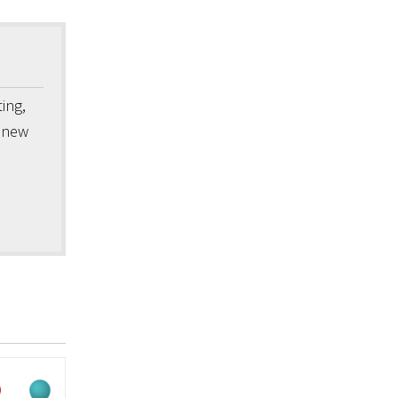
ing,
a new