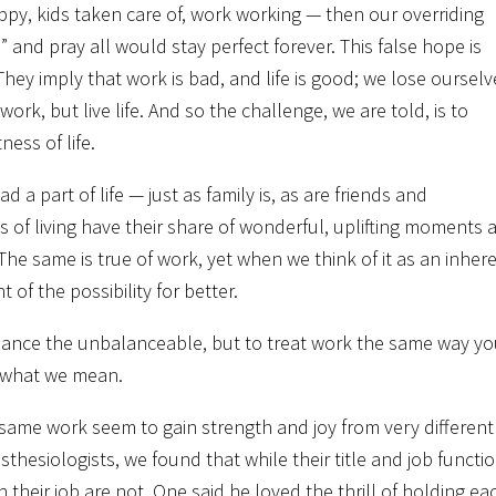
ppy, kids taken care of, work working — then our overriding
nd pray all would stay perfect forever. This false hope is
ey imply that work is bad, and life is good; we lose ourselv
work, but live life. And so the challenge, we are told, is to
ess of life.
ead a part of life — just as family is, as are friends and
 of living have their share of wonderful, uplifting moments 
he same is true of work, yet when we think of it as an inher
 of the possibility for better.
balance the unbalanceable, but to treat work the same way y
s what we mean.
same work seem to gain strength and joy from very different
esiologists, we found that while their title and job functi
 in their job are not. One said he loved the thrill of holding ea