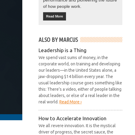
performance and pioneering the future
of how people work.
Read More
ALSO BY MARCUS
Leadership is a Thing
We spend vast sums of money, in the
corporate world, on training and developing
our leaders—in the United States alone, a
jaw-dropping $14 billion every year. The
usual leadership course goes something like
this: There’s a video, either of people talking
about leaders, or else of a real leader in the
real world.
Read More ›
How to Accelerate Innovation
We all revere innovation. It is the mystical
driver of progress, the secret sauce, the