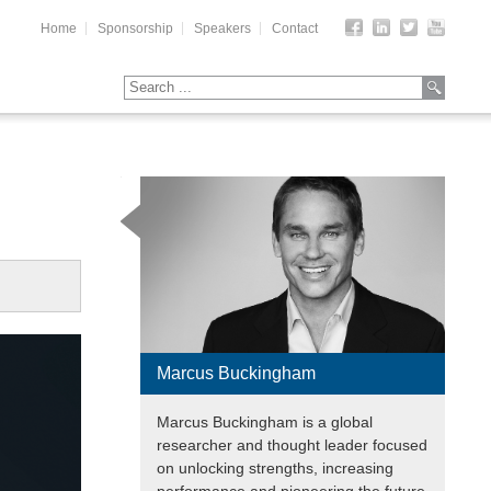
Home
Sponsorship
Speakers
Contact
Marcus Buckingham
Marcus Buckingham is a global
researcher and thought leader focused
on unlocking strengths, increasing