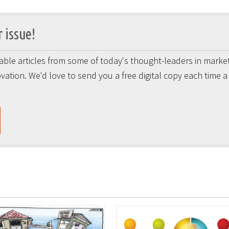
 issue!
onable articles from some of today's thought-leaders in market
vation. We'd love to send you a free digital copy each time 