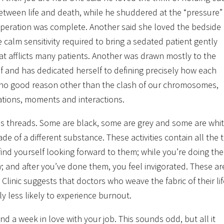
between life and death, while he shuddered at the “pressure”
operation was complete. Another said she loved the bedside
calm sensitivity required to bring a sedated patient gently
t afflicts many patients. Another was drawn mostly to the
lf and has dedicated herself to defining precisely how each
r no good reason other than the clash of our chromosomes,
tuations, moments and interactions.
es as threads. Some are black, some are grey and some are whit
e of a different substance. These activities contain all the t
find yourself looking forward to them; while you’re doing th
w; and after you’ve done them, you feel invigorated. These ar
linic suggests that doctors who weave the fabric of their lif
ly less likely to experience burnout.
nd a week in love with your job. This sounds odd, but all it