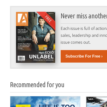
Never miss another
Each issue is full of acti
sales, leadership and inno
issue comes out.
Subscribe For Free ›
Recommended for you