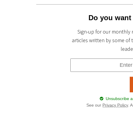
Do you want 
Sign-up for our monthly 
articles written by some of 
leade
Unsubscribe an
See our
Privacy Policy
. 