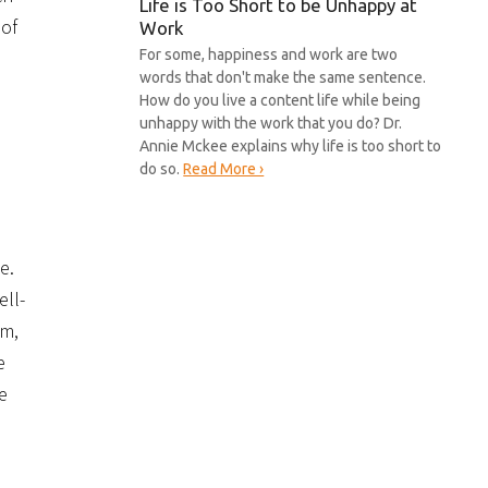
Life is Too Short to be Unhappy at
 of
Work
For some, happiness and work are two
words that don't make the same sentence.
How do you live a content life while being
unhappy with the work that you do? Dr.
Annie Mckee explains why life is too short to
do so.
Read More ›
e.
ell-
em,
e
e