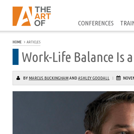
CONFERENCES
TRAI
HOME
ARTICLES
Work-Life Balance Is a
BY
MARCUS BUCKINGHAM
AND
ASHLEY GOODALL
NOVEM
|