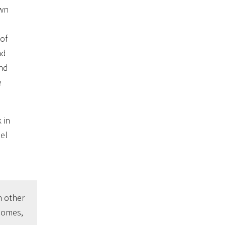
own
 of
nd
and
e
 in
eel
n other
somes,