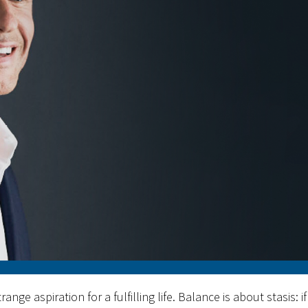
range aspiration for a fulfilling life. Balance is about stasis: if