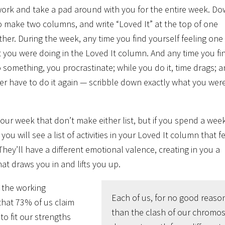
 work and take a pad around with you for the entire week. D
 to make two columns, and write “Loved It” at the top of one
her. During the week, any time you find yourself feeling one
t you were doing in the Loved It column. And any time you fi
 something, you procrastinate; while you do it, time drags; 
er have to do it again — scribble down exactly what you wer
n your week that don’t make either list, but if you spend a week
ou will see a list of activities in your Loved It column that f
They’ll have a different emotional valence, creating in you a
that draws you in and lifts you up.
f the working
Each of us, for no good reaso
that 73% of us claim
than the clash of our chromo
to fit our strengths