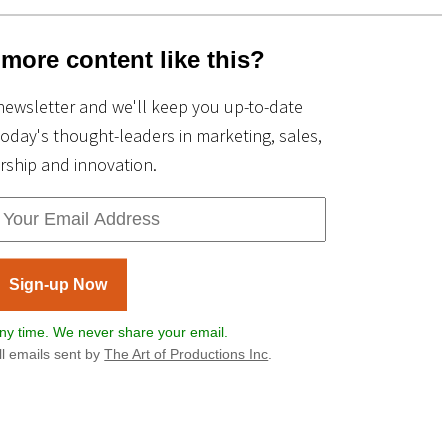
more content like this?
newsletter and we'll keep you up-to-date
today's thought-leaders in marketing, sales,
rship and innovation.
Sign-up Now
y time. We never share your email.
All emails sent by
The Art of Productions Inc
.