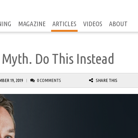
NING
MAGAZINE
ARTICLES
VIDEOS
ABOUT
 Myth. Do This Instead
BER 19, 2019
0 COMMENTS
SHARE THIS
|