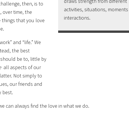
draws strength from different
hallenge, then, is to
activities, situations, moment
, over time, the
interactions.
e things that you love
e.
work” and “life.” We
tead, the best
should be to, little by
e
all aspects of our
atter. Not simply to
ues, our friends and
y best.
e can always find the love in what we do.