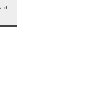
s and