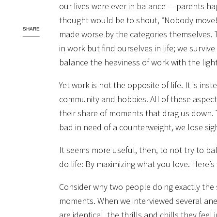
our lives were ever in balance — parents ha
thought would be to shout, “Nobody move!” a
SHARE
made worse by the categories themselves. Th
in work but find ourselves in life; we survive 
balance the heaviness of work with the lightn
Yet work is not the opposite of life. It is inst
community and hobbies. All of these aspects
their share of moments that drag us down. T
bad in need of a counterweight, we lose sight
It seems more useful, then, to not try to 
do life: By maximizing what you love. Here’
Consider why two people doing exactly the 
moments. When we interviewed several anesth
are identical, the thrills and chills they feel