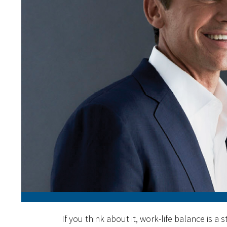
If you think about it, work-life balance is a st