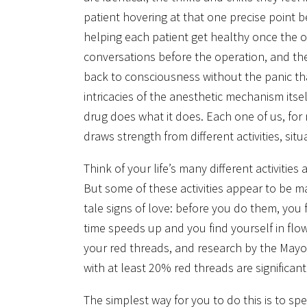
patient hovering at that one precise point 
helping each patient get healthy once the 
conversations before the operation, and the 
back to consciousness without the panic tha
intricacies of the anesthetic mechanism itse
drug does what it does. Each one of us, fo
draws strength from different activities, si
Think of your life’s many different activiti
But some of these activities appear to be mad
tale signs of love: before you do them, you 
time speeds up and you find yourself in flo
your red threads, and research by the Mayo C
with at least 20% red threads are significant
The simplest way for you to do this is to spe