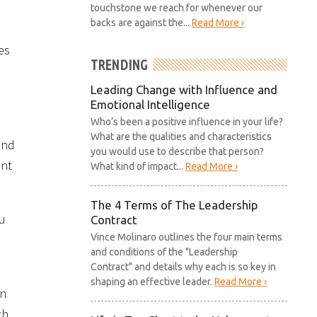
touchstone we reach for whenever our
backs are against the...
Read More ›
es
TRENDING
Leading Change with Influence and
Emotional Intelligence
Who’s been a positive influence in your life?
What are the qualities and characteristics
and
you would use to describe that person?
ent
What kind of impact...
Read More ›
The 4 Terms of The Leadership
ou
Contract
Vince Molinaro outlines the four main terms
and conditions of the "Leadership
Contract" and details why each is so key in
shaping an effective leader.
Read More ›
on
ch