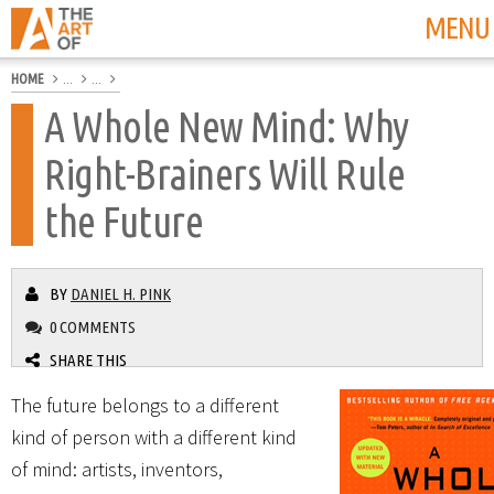
MENU
HOME
...
...
A Whole New Mind: Why
Right-Brainers Will Rule
the Future
BY
DANIEL H. PINK
0 COMMENTS
SHARE THIS
The future belongs to a different
kind of person with a different kind
of mind: artists, inventors,