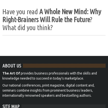
Have you read
A Whole New Mind: Why
Right-Brainers Will Rule the Future
?
What did you think?
ABOUT US
The Art Of
provides business professionals with the skills and
knowledge needed to succeed in today’s marketplace.
Our national conferences, print magazine, digital content and,
seminars combine insights from prominent business leaders,
internationally renowned speakers and bestselling authors.
SITE MAP