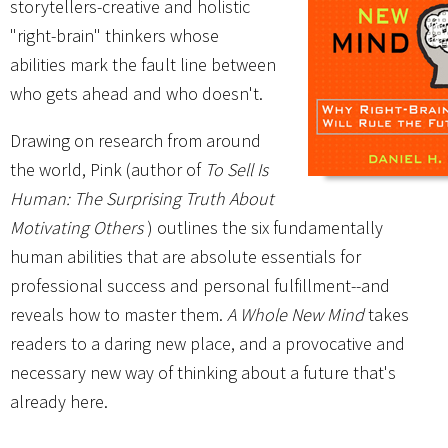
storytellers-creative and holistic
"right-brain" thinkers whose
abilities mark the fault line between
who gets ahead and who doesn't.
Drawing on research from around
the world, Pink (author of
To Sell Is
Human: The Surprising Truth About
Motivating Others
) outlines the six fundamentally
human abilities that are absolute essentials for
professional success and personal fulfillment--and
reveals how to master them.
A Whole New Mind
takes
readers to a daring new place, and a provocative and
necessary new way of thinking about a future that's
already here.