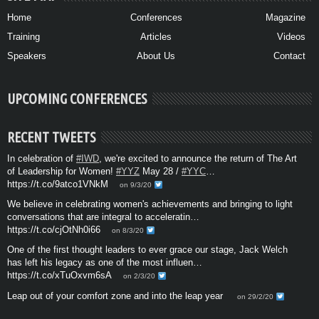
Home
Conferences
Magazine
Training
Articles
Videos
Speakers
About Us
Contact
UPCOMING CONFERENCES
RECENT TWEETS
In celebration of
#IWD
, we're excited to announce the return of The Art
of Leadership for Women!
#YYZ
May 28 /
#YYC
…
https://t.co/9atco1VNkM
on 9/3/20
We believe in celebrating women's achievements and bringing to light
conversations that are integral to acceleratin…
https://t.co/cjOtNh0i66
on 8/3/20
One of the first thought leaders to ever grace our stage, Jack Welch
has left his legacy as one of the most influen…
https://t.co/xTuOxvm6sA
on 2/3/20
Leap out of your comfort zone and into the leap year
on 29/2/20