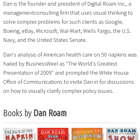
Dan is the founder and president of Digital Roam Inc., a
managementconsulting firm that uses visual thinking to
solve complex problems for such clients as Google,
Boeing, eBay, Microsoft, Wal-Mart, Wells Fargo, the U.S.
Navy, and the United States Senate.
Dan's analysis of American health care on 50 napkins was
hailed by BusinessWeel as "The World's Greatest
Presentation of 2009" and prompted the White House
Office of Communications to invite Dan in for discussions
on how to visually clarify complex policy issues.
Books by
Dan Roam