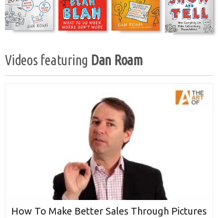
Videos featuring
Dan Roam
How To Make Better Sales Through Pictures