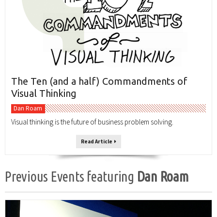
The Ten (and a half) Commandments of
Visual Thinking
Dan Roam
Visual thinking is the future of business problem solving.
Read Article
Previous Events featuring
Dan Roam