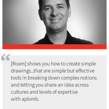
[Roam] shows you how to create simple
drawings...that are simple but effective
tools in breaking down complex notions
and letting you share an idea across
cultures and levels of expertise
with aplomb.