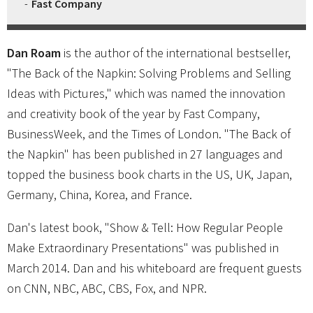
Fast Company
Dan Roam
is the author of the international bestseller,
"The Back of the Napkin: Solving Problems and Selling
Ideas with Pictures," which was named the innovation
and creativity book of the year by Fast Company,
BusinessWeek, and the Times of London. "The Back of
the Napkin" has been published in 27 languages and
topped the business book charts in the US, UK, Japan,
Germany, China, Korea, and France.
Dan's latest book, "Show & Tell: How Regular People
Make Extraordinary Presentations" was published in
March 2014. Dan and his whiteboard are frequent guests
on CNN, NBC, ABC, CBS, Fox, and NPR.