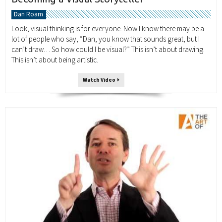
Dan Roam
Look, visual thinking is for everyone. Now I know there may be a
lot of people who say, “Dan, you know that sounds great, but I
can’t draw… So how could I be visual?” This isn’t about drawing.
This isn’t about being artistic.
Watch Video