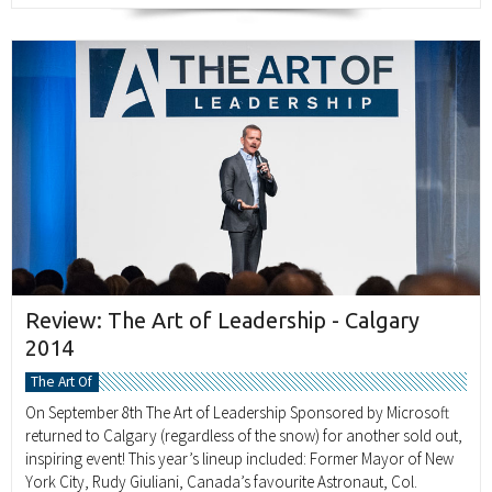
Review: The Art of Leadership - Calgary
2014
The Art Of
On September 8th The Art of Leadership Sponsored by Microsoft
returned to Calgary (regardless of the snow) for another sold out,
inspiring event! This year’s lineup included: Former Mayor of New
York City, Rudy Giuliani, Canada’s favourite Astronaut, Col.