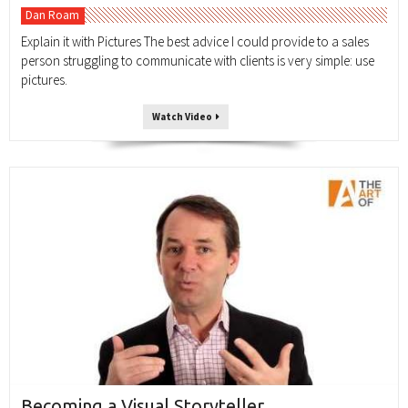
Dan Roam
Explain it with Pictures The best advice I could provide to a sales
person struggling to communicate with clients is very simple: use
pictures.
Watch Video
Becoming a Visual Storyteller