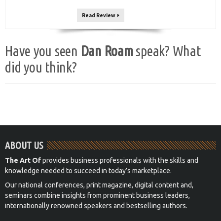
Read Review
Have you seen
Dan Roam
speak? What
did you think?
ABOUT US
The Art Of
provides business professionals with the skills and
knowledge needed to succeed in today’s marketplace.
Our national conferences, print magazine, digital content and,
seminars combine insights from prominent business leaders,
internationally renowned speakers and bestselling authors.