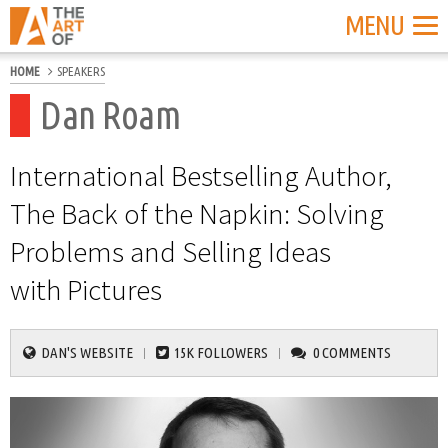
MENU
HOME
SPEAKERS
Dan Roam
International Bestselling Author,
The Back of the Napkin: Solving
Problems and Selling Ideas
with Pictures
DAN'S WEBSITE
15K FOLLOWERS
0 COMMENTS
|
|