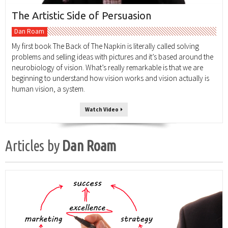
The Artistic Side of Persuasion
Dan Roam
My first book The Back of The Napkin is literally called solving
problems and selling ideas with pictures and it’s based around the
neurobiology of vision. What’s really remarkable is that we are
beginning to understand how vision works and vision actually is
human vision, a system.
Watch Video
Articles by
Dan Roam