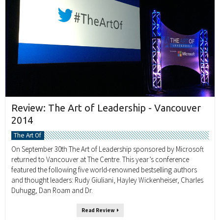
Review: The Art of Leadership - Vancouver
2014
The Art Of
On September 30th The Art of Leadership sponsored by Microsoft
returned to Vancouver at The Centre. This year’s conference
featured the following five world-renowned bestselling authors
and thought leaders: Rudy Giuliani, Hayley Wickenheiser, Charles
Duhugg, Dan Roam and Dr.
Read Review