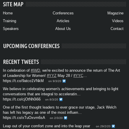
SITE MAP
Home
Conferences
Magazine
Training
Articles
Videos
Speakers
About Us
Contact
UPCOMING CONFERENCES
RECENT TWEETS
In celebration of
#IWD
, we're excited to announce the return of The Art
of Leadership for Women!
#YYZ
May 28 /
#YYC
…
https://t.co/9atco1VNkM
on 9/3/20
We believe in celebrating women's achievements and bringing to light
conversations that are integral to acceleratin…
https://t.co/cjOtNh0i66
on 8/3/20
One of the first thought leaders to ever grace our stage, Jack Welch
has left his legacy as one of the most influen…
https://t.co/xTuOxvm6sA
on 2/3/20
Leap out of your comfort zone and into the leap year
on 29/2/20