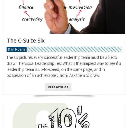
The C-Suite Six
Dan Roam
The six pictures every successful leadership team must be able to
draw. The Visual Leadership Test What is the simplest way to see if a
leadership team is up-to-speed, on the same page, and in
possession of an achievable vision? Ask them to draw.
Read Article