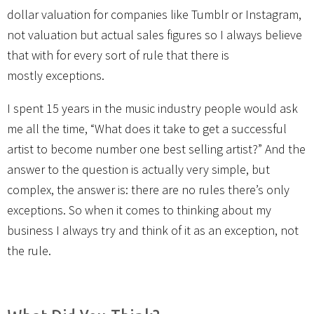
dollar valuation for companies like Tumblr or Instagram,
not valuation but actual sales figures so I always believe
that with for every sort of rule that there is
mostly exceptions.
I spent 15 years in the music industry people would ask
me all the time, “What does it take to get a successful
artist to become number one best selling artist?” And the
answer to the question is actually very simple, but
complex, the answer is: there are no rules there’s only
exceptions. So when it comes to thinking about my
business I always try and think of it as an exception, not
the rule.