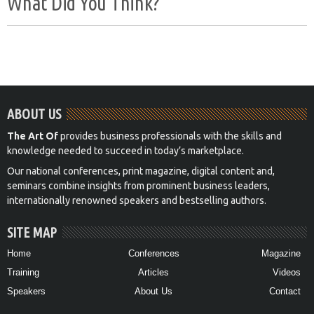
What Did You Think?
ABOUT US
The Art Of
provides business professionals with the skills and
knowledge needed to succeed in today’s marketplace.
Our national conferences, print magazine, digital content and,
seminars combine insights from prominent business leaders,
internationally renowned speakers and bestselling authors.
SITE MAP
Home
Conferences
Magazine
Training
Articles
Videos
Speakers
About Us
Contact