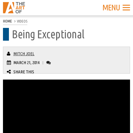
MENU
HOME
VIDEOS
Being Exceptional
MITCH JOEL
MARCH 21, 2014
|
SHARE THIS