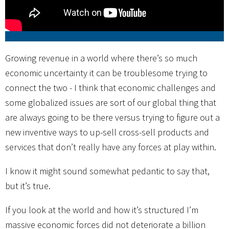
Growing revenue in a world where there’s so much
economic uncertainty it can be troublesome trying to
connect the two - I think that economic challenges and
some globalized issues are sort of our global thing that
are always going to be there versus trying to figure out a
new inventive ways to up-sell cross-sell products and
services that don’t really have any forces at play within.
I know it might sound somewhat pedantic to say that,
but it’s true.
If you look at the world and how it’s structured I’m
massive economic forces did not deteriorate a billion