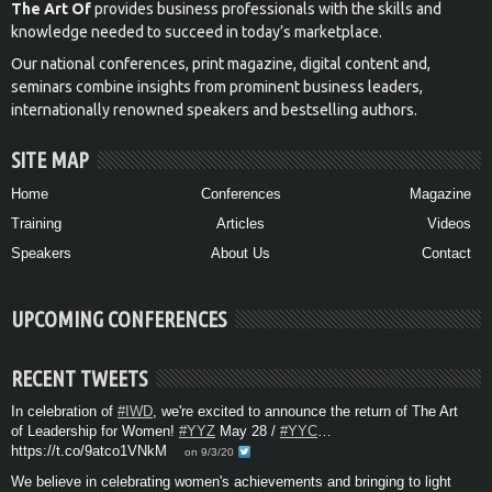
The Art Of
provides business professionals with the skills and
knowledge needed to succeed in today’s marketplace.
Our national conferences, print magazine, digital content and,
seminars combine insights from prominent business leaders,
internationally renowned speakers and bestselling authors.
SITE MAP
Home
Conferences
Magazine
Training
Articles
Videos
Speakers
About Us
Contact
UPCOMING CONFERENCES
RECENT TWEETS
In celebration of
#IWD
, we're excited to announce the return of The Art
of Leadership for Women!
#YYZ
May 28 /
#YYC
…
https://t.co/9atco1VNkM
on 9/3/20
We believe in celebrating women's achievements and bringing to light