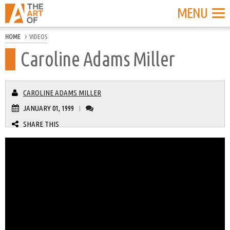
MENU
HOME
VIDEOS
Caroline Adams Miller
CAROLINE ADAMS MILLER
JANUARY 01, 1999
|
SHARE THIS