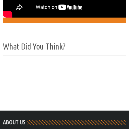
What Did You Think?
ABOUT US