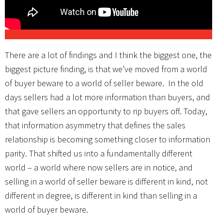
There are a lot of findings and I think the biggest one, the
biggest picture finding, is that we’ve moved from a world
of buyer beware to a world of seller beware. In the old
days sellers had a lot more information than buyers, and
that gave sellers an opportunity to rip buyers off. Today,
that information asymmetry that defines the sales
relationship is becoming something closer to information
parity. That shifted us into a fundamentally different
world – a world where now sellers are in notice, and
selling in a world of seller beware is different in kind, not
different in degree, is different in kind than selling in a
world of buyer beware.