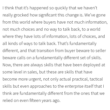
I think that it’s happened so quickly that we haven’t
really grocked how significant this change is. We’ve gone
from this world where buyers have not much information,
not much choices and no way to talk back, to a world
where they have lots of information, lots of choices, and
all kinds of ways to talk back. That’s fundamentally
different, and that transition from buyer beware to seller
beware calls on a fundamentally different set of skills.
Now, there are always skills that have been deployed at
some level in sales, but these are skills that have
become more urgent, not only actual practical, tactical
skills but even approaches to the enterprise itself that I
think are fundamentally different from the ones that we
relied on even fifteen years ago.