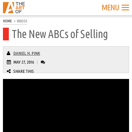
MENU
HOME
VIDEOS
The New ABCs of Selling
DANIEL H. PINK
MAY 27, 2016
|
SHARE THIS