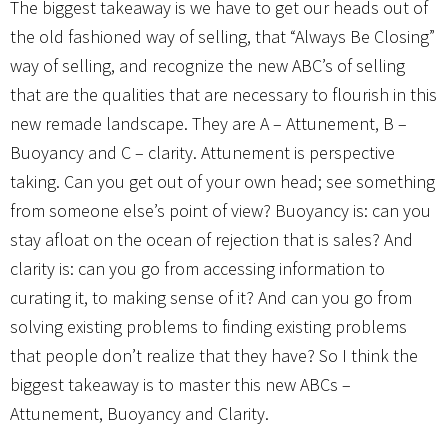
The biggest takeaway is we have to get our heads out of
the old fashioned way of selling, that “Always Be Closing”
way of selling, and recognize the new ABC’s of selling
that are the qualities that are necessary to flourish in this
new remade landscape. They are A – Attunement, B –
Buoyancy and C – clarity. Attunement is perspective
taking. Can you get out of your own head; see something
from someone else’s point of view? Buoyancy is: can you
stay afloat on the ocean of rejection that is sales? And
clarity is: can you go from accessing information to
curating it, to making sense of it? And can you go from
solving existing problems to finding existing problems
that people don’t realize that they have? So I think the
biggest takeaway is to master this new ABCs –
Attunement, Buoyancy and Clarity.