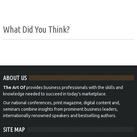
What Did You Think?
ABOUT US
The Art Of
provides business professionals with the skills and
knowledge needed to succeed in today’s marketplace.
Our national conferences, print magazine, digital content and,
seminars combine insights from prominent business leaders,
internationally renowned speakers and bestselling authors.
SITE MAP