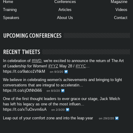
Home
Conferences
Magazine
Training
Articles
Videos
Speakers
About Us
Contact
UPCOMING CONFERENCES
RECENT TWEETS
In celebration of
#IWD
, we're excited to announce the return of The Art
of Leadership for Women!
#YYZ
May 28 /
#YYC
…
https://t.co/9atco1VNkM
on 9/3/20
We believe in celebrating women's achievements and bringing to light
conversations that are integral to acceleratin…
https://t.co/cjOtNh0i66
on 8/3/20
One of the first thought leaders to ever grace our stage, Jack Welch
has left his legacy as one of the most influen…
https://t.co/xTuOxvm6sA
on 2/3/20
Leap out of your comfort zone and into the leap year
on 29/2/20