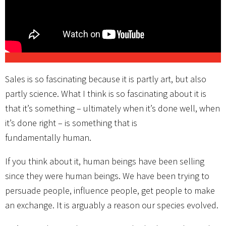
Sales is so fascinating because it is partly art, but also
partly science. What I think is so fascinating about it is
that it’s something – ultimately when it’s done well, when
it’s done right – is something that is
fundamentally human.
If you think about it, human beings have been selling
since they were human beings. We have been trying to
persuade people, influence people, get people to make
an exchange. It is arguably a reason our species evolved.