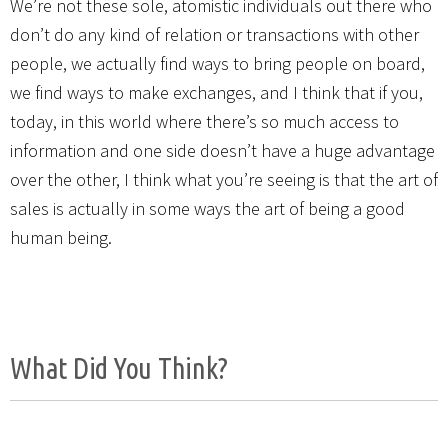
We’re not these sole, atomistic individuals out there who
don’t do any kind of relation or transactions with other
people, we actually find ways to bring people on board,
we find ways to make exchanges, and I think that if you,
today, in this world where there’s so much access to
information and one side doesn’t have a huge advantage
over the other, I think what you’re seeing is that the art of
sales is actually in some ways the art of being a good
human being.
What Did You Think?