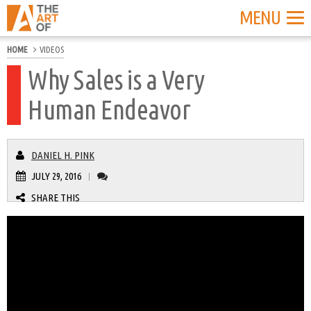
MENU
HOME
VIDEOS
Why Sales is a Very
Human Endeavor
DANIEL H. PINK
JULY 29, 2016
|
SHARE THIS