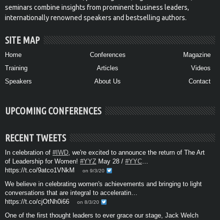
seminars combine insights from prominent business leaders,
internationally renowned speakers and bestselling authors.
SITE MAP
Home
Conferences
Magazine
Training
Articles
Videos
Speakers
About Us
Contact
UPCOMING CONFERENCES
RECENT TWEETS
In celebration of
#IWD
, we're excited to announce the return of The Art
of Leadership for Women!
#YYZ
May 28 /
#YYC
…
https://t.co/9atco1VNkM
on 9/3/20
We believe in celebrating women's achievements and bringing to light
conversations that are integral to acceleratin…
https://t.co/cjOtNh0i66
on 8/3/20
One of the first thought leaders to ever grace our stage, Jack Welch