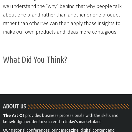
we understand the “why” behind that why people talk
about one brand rather than another or one product
rather than other we can then apply those insights to
make our own products and ideas more contagious.
What Did You Think?
ABOUT US
The Art Of
provides business professionals with the skills and
knowledge needed to succeed in today’s marketplace.
Our national conferences, print magazine, digital content and,