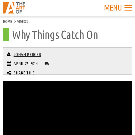
MENU
HOME
VIDEOS
Why Things Catch On
JONAH BERGER
APRIL 25, 2014
|
SHARE THIS