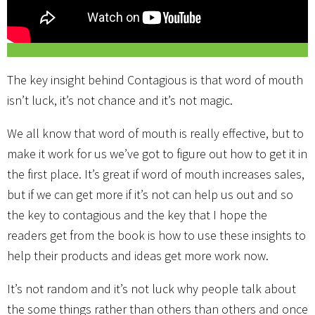
The key insight behind Contagious is that word of mouth
isn’t luck, it’s not chance and it’s not magic.
We all know that word of mouth is really effective, but to
make it work for us we’ve got to figure out how to get it in
the first place. It’s great if word of mouth increases sales,
but if we can get more if it’s not can help us out and so
the key to contagious and the key that I hope the
readers get from the book is how to use these insights to
help their products and ideas get more work now.
It’s not random and it’s not luck why people talk about
the some things rather than others than others and once