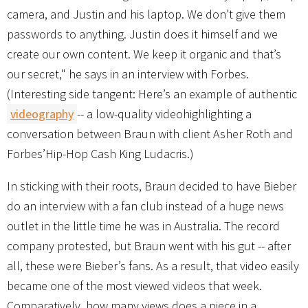
camera, and Justin and his laptop. We don’t give them
passwords to anything. Justin does it himself and we
create our own content. We keep it organic and that’s
our secret," he says in an interview with Forbes.
(Interesting side tangent: Here’s an example of authentic
videography
-- a low-quality videohighlighting a
conversation between Braun with client Asher Roth and
Forbes’Hip-Hop Cash King Ludacris.)
In sticking with their roots, Braun decided to have Bieber
do an interview with a fan club instead of a huge news
outlet in the little time he was in Australia. The record
company protested, but Braun went with his gut -- after
all, these were Bieber’s fans. As a result, that video easily
became one of the most viewed videos that week.
Comparatively, how many views does a piece in a