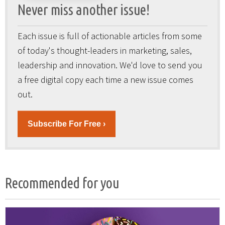
Never miss another issue!
Each issue is full of actionable articles from some
of today's thought-leaders in marketing, sales,
leadership and innovation. We'd love to send you
a free digital copy each time a new issue comes
out.
Subscribe For Free ›
Recommended for you