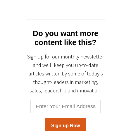
Do you want more
content like this?
Sign-up for our monthly newsletter
and we'll keep you up-to-date
articles written by some of today's
thought-leaders in marketing,
sales, leadership and innovation.
Sign-up Now