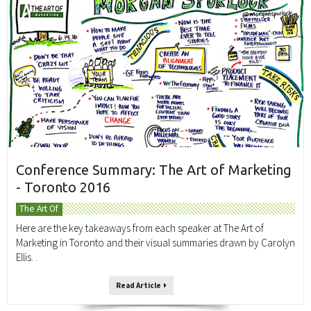
Conference Summary: The Art of Marketing
- Toronto 2016
The Art Of
Here are the key takeaways from each speaker at The Art of
Marketing in Toronto and their visual summaries drawn by Carolyn
Ellis. .
Read Article