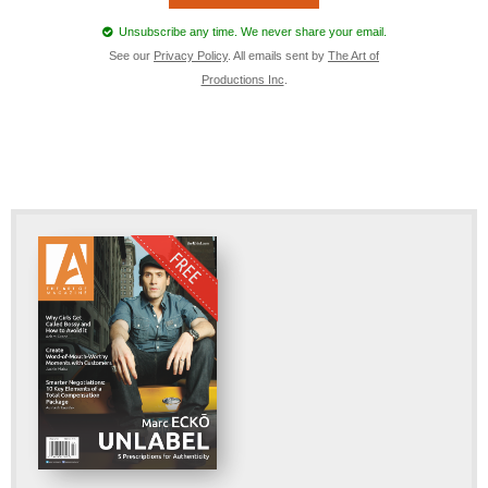
Unsubscribe any time. We never share your email.
See our
Privacy Policy
. All emails sent by
The Art of
Productions Inc
.