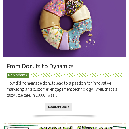
From Donuts to Dynamics
Rob Adams
How did homemade donuts lead to a passion for innovative
marketing and customer engagement technology? Well, that’s a
tasty little tale. In 2000, I was...
Read Article