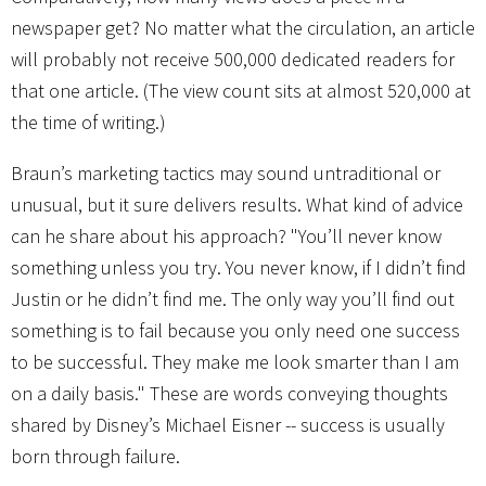
newspaper get? No matter what the circulation, an article
will probably not receive 500,000 dedicated readers for
that one article. (The view count sits at almost 520,000 at
the time of writing.)
Braun’s marketing tactics may sound untraditional or
unusual, but it sure delivers results. What kind of advice
can he share about his approach? "You’ll never know
something unless you try. You never know, if I didn’t find
Justin or he didn’t find me. The only way you’ll find out
something is to fail because you only need one success
to be successful. They make me look smarter than I am
on a daily basis." These are words conveying thoughts
shared by Disney’s Michael Eisner -- success is usually
born through failure.