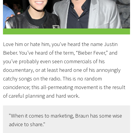
Love him or hate him, you've heard the name Justin
Bieber. You’ve heard of the term, “Bieber Fever,” and
you’ve probably even seen commercials of his
documentary, or at least heard one of his annoyingly
catchy songs on the radio. This is no random
coincidence; this all-permeating movement is the result
of careful planning and hard work.
"When it comes to marketing, Braun has some wise
advice to share."