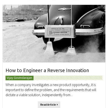
How to Engineer a Reverse Innovation
Vijay Govindarajan
When a company investigates a new product opportunity, it is
important to define the problem, and the requirements that will
dictate a viable solution, independently from...
Read Article