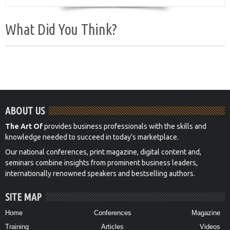
What Did You Think?
ABOUT US
The Art Of
provides business professionals with the skills and
knowledge needed to succeed in today’s marketplace.
Our national conferences, print magazine, digital content and,
seminars combine insights from prominent business leaders,
internationally renowned speakers and bestselling authors.
SITE MAP
Home
Conferences
Magazine
Training
Articles
Videos