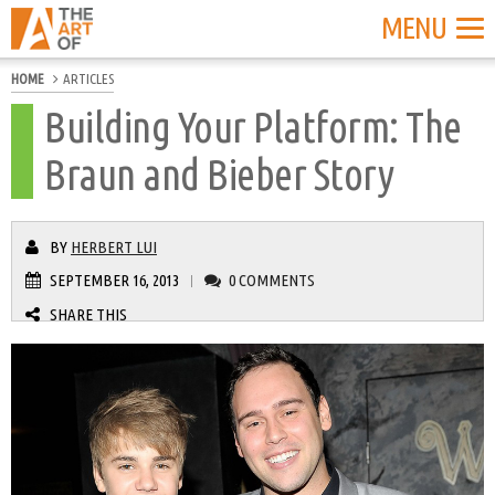
MENU
HOME
ARTICLES
Building Your Platform: The
Braun and Bieber Story
BY
HERBERT LUI
SEPTEMBER 16, 2013
0 COMMENTS
|
SHARE THIS