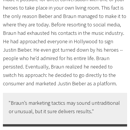
heroes to take place in your own living room. This fact is
the only reason Bieber and Braun managed to make it to
where they are today. Before resorting to social media,
Braun had exhausted his contacts in the music industry.
He had approached everyone in Hollywood to sign
Justin Bieber. He even got turned down by his heroes --
people who he’d admired for his entire life. Braun
persisted. Eventually, Braun realized he needed to
switch his approach: he decided to go directly to the
consumer and marketed Justin Bieber as a platform.
"Braun’s marketing tactics may sound untraditional
or unusual, but it sure delivers results."