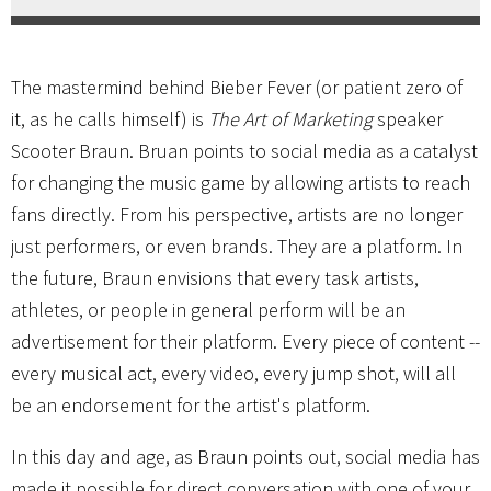
The mastermind behind Bieber Fever (or patient zero of
it, as he calls himself) is
The Art of Marketing
speaker
Scooter Braun. Bruan points to social media as a catalyst
for changing the music game by allowing artists to reach
fans directly. From his perspective, artists are no longer
just performers, or even brands. They are a platform. In
the future, Braun envisions that every task artists,
athletes, or people in general perform will be an
advertisement for their platform. Every piece of content --
every musical act, every video, every jump shot, will all
be an endorsement for the artist's platform.
In this day and age, as Braun points out, social media has
made it possible for direct conversation with one of your