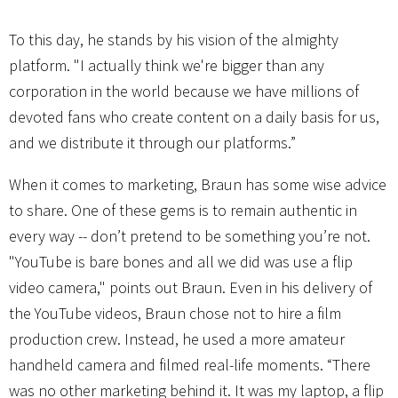
To this day, he stands by his vision of the almighty
platform. "I actually think we're bigger than any
corporation in the world because we have millions of
devoted fans who create content on a daily basis for us,
and we distribute it through our platforms.”
When it comes to marketing, Braun has some wise advice
to share. One of these gems is to remain authentic in
every way -- don’t pretend to be something you’re not.
"YouTube is bare bones and all we did was use a flip
video camera," points out Braun. Even in his delivery of
the YouTube videos, Braun chose not to hire a film
production crew. Instead, he used a more amateur
handheld camera and filmed real-life moments. “There
was no other marketing behind it. It was my laptop, a flip