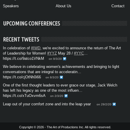
Speakers
About Us
Contact
UPCOMING CONFERENCES
RECENT TWEETS
In celebration of
#IWD
, we're excited to announce the return of The Art
of Leadership for Women!
#YYZ
May 28 /
#YYC
…
https://t.co/9atco1VNkM
on 9/3/20
We believe in celebrating women's achievements and bringing to light
conversations that are integral to acceleratin…
https://t.co/cjOtNh0i66
on 8/3/20
One of the first thought leaders to ever grace our stage, Jack Welch
has left his legacy as one of the most influen…
https://t.co/xTuOxvm6sA
on 2/3/20
Leap out of your comfort zone and into the leap year
on 29/2/20
Copyright © 2026 - The Art of Productions Inc. All rights reserved.