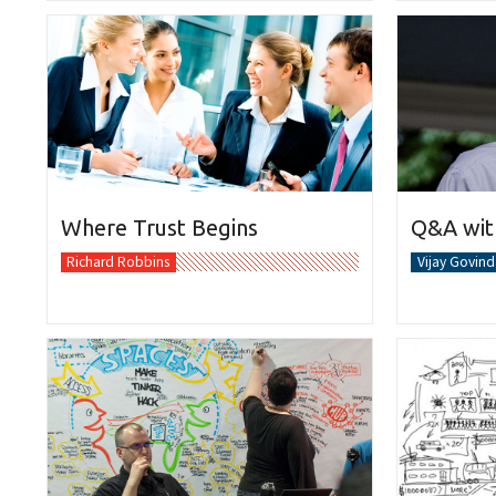
Where Trust Begins
Q&A with
Richard Robbins
Vijay Govind