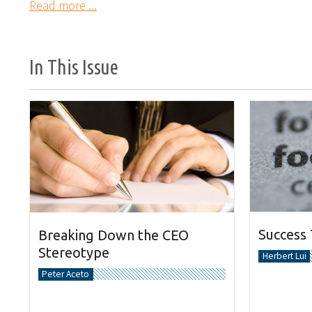
Read more ...
In This Issue
Success
Breaking Down the CEO
Stereotype
Herbert Lui
Peter Aceto