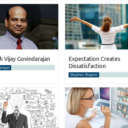
 Vijay Govindarajan
Expectation Creates
Dissatisfaction
arajan
Stephen Shapiro