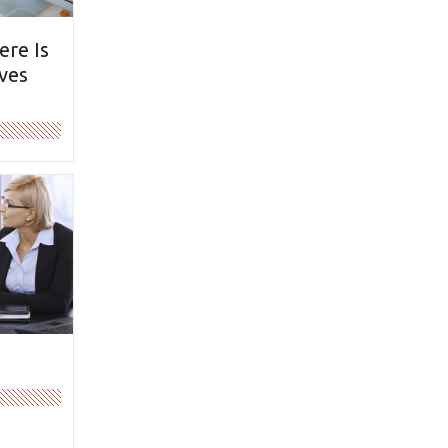
ere Is
ves