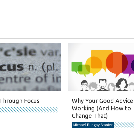
 Through Focus
Why Your Good Advice 
Working (And How to
Change That)
Michael Bungay Stanier