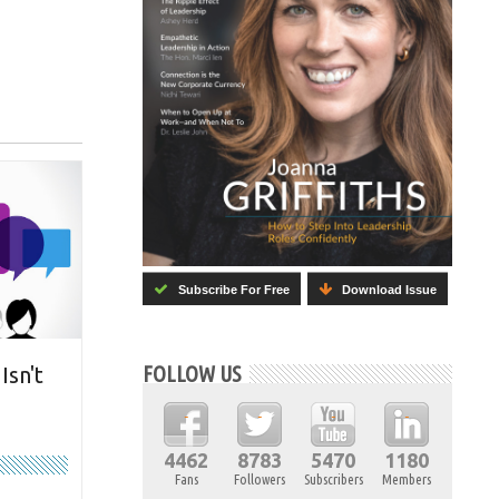
Subscribe For Free
Download Issue
FOLLOW US
Isn't
4462
8783
5470
1180
Fans
Followers
Subscribers
Members