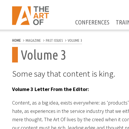
CONFERENCES
TRAI
HOME
MAGAZINE
PAST ISSUES
VOLUME 3
Volume 3
Some say that content is king.
Volume 3 Letter From the Editor:
Content, as a big idea, exists everywhere: as ‘products
hate, as experiences in the service industry that we eit
mere thought. The Art Of lives by the creed when it c
our content must be rich, leading edge and thought pr