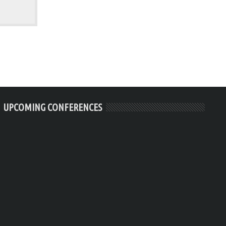
UPCOMING CONFERENCES