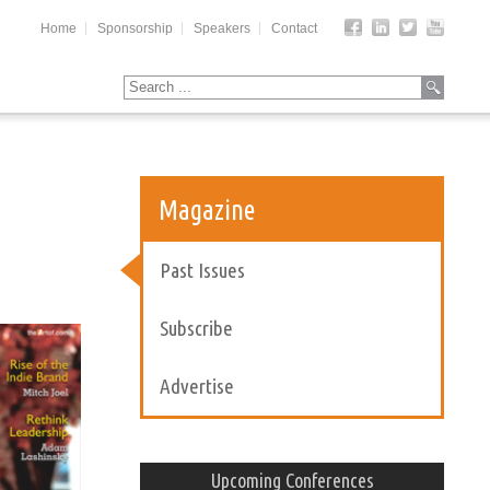
Home
Sponsorship
Speakers
Contact
Magazine
Past Issues
Subscribe
Advertise
Upcoming Conferences