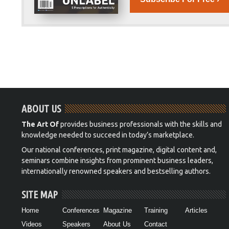
ABOUT US
The Art Of
provides business professionals with the skills and
knowledge needed to succeed in today’s marketplace.
Our national conferences, print magazine, digital content and,
seminars combine insights from prominent business leaders,
internationally renowned speakers and bestselling authors.
SITE MAP
Home
Conferences
Magazine
Training
Articles
Videos
Speakers
About Us
Contact