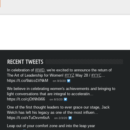
RECENT TWEETS
In celebration of
#IWD
, we're excited to announce the return of
The Art of Leadership for Women!
#YYZ
May 28 /
#YYC
…
https://t.co/9atco1VNkM
on 9/3/20
We believe in celebrating women's achievements and bringing to
light conversations that are integral to acceleratin…
https://t.co/cjOtNh0i66
on 8/3/20
One of the first thought leaders to ever grace our stage, Jack
Welch has left his legacy as one of the most influen…
https://t.co/xTuOxvm6sA
on 2/3/20
Leap out of your comfort zone and into the leap year