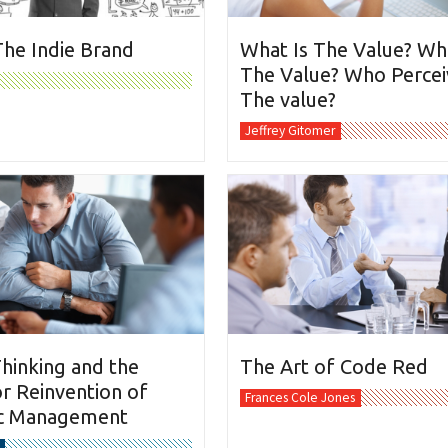
The Indie Brand
What Is The Value? Wh
The Value? Who Percei
The value?
Jeffrey Gitomer
hinking and the
The Art of Code Red
r Reinvention of
Frances Cole Jones
ic Management