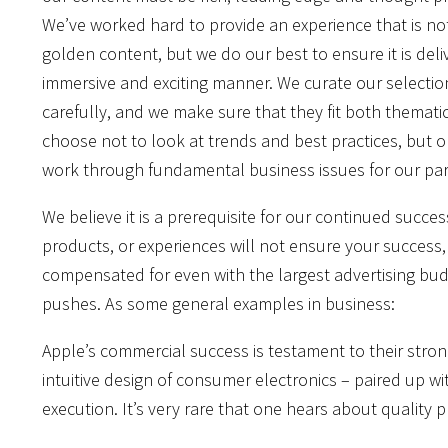
We’ve worked hard to provide an experience that is no
golden content, but we do our best to ensure it is deli
immersive and exciting manner. We curate our selectio
carefully, and we make sure that they fit both thematica
choose not to look at trends and best practices, but 
work through fundamental business issues for our part
We believe it is a prerequisite for our continued succe
products, or experiences will not ensure your success, 
compensated for even with the largest advertising bud
pushes. As some general examples in business:
Apple’s commercial success is testament to their stron
intuitive design of consumer electronics – paired up w
execution. It’s very rare that one hears about quality 