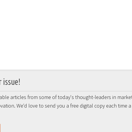
 issue!
onable articles from some of today's thought-leaders in market
vation. We'd love to send you a free digital copy each time 