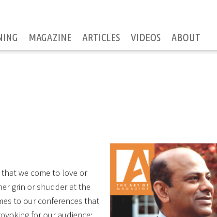
NING
MAGAZINE
ARTICLES
VIDEOS
ABOUT
’ that we come to love or
her grin or shudder at the
omes to our conferences that
ovoking for our audience: