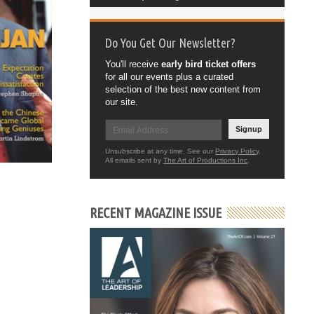
Do You Get Our Newsletter?
You'll receive
early bird ticket offers
for all our events plus a curated
selection of the best new content from
our site.
Signup
Unsubscribe at any time. See our
Privacy Policy
.
All emails sent by
The Art of Productions Inc
.
RECENT MAGAZINE ISSUE