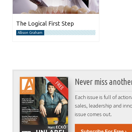
The Logical First Step
Allison Graham
Never miss another
Each issue is full of acti
sales, leadership and inno
issue comes out.
Subscribe For Free ›