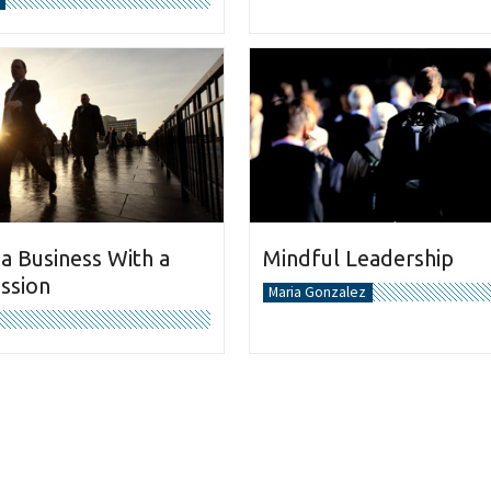
 a Business With a
Mindful Leadership
ission
Maria Gonzalez