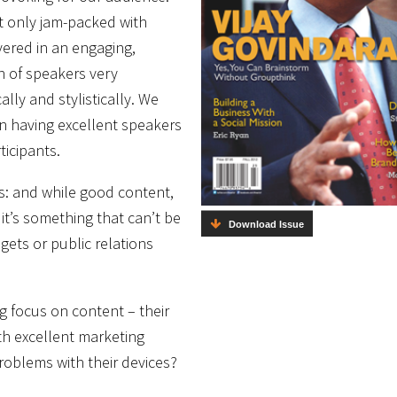
t only jam-packed with
vered in an engaging,
n of speakers very
lly and stylistically. We
on having excellent speakers
icipants.
ss: and while good content,
it’s something that can’t be
Download Issue
gets or public relations
g focus on content – their
ith excellent marketing
problems with their devices?