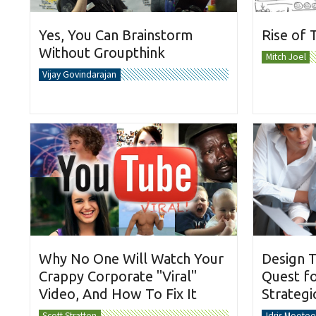
Yes, You Can Brainstorm
Rise of 
Without Groupthink
Mitch Joel
Vijay Govindarajan
Why No One Will Watch Your
Design T
Crappy Corporate "Viral"
Quest fo
Video, And How To Fix It
Strateg
Scott Stratten
Idris Mootee