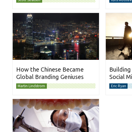
How the Chinese Became
Building
Global Branding Geniuses
Social M
Martin Lindstrom
Eric Ryan