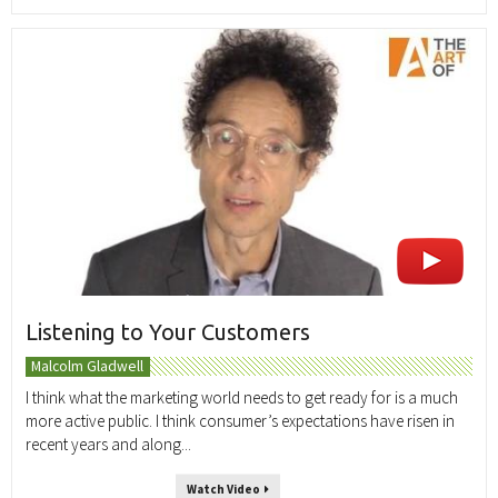
Listening to Your Customers
Malcolm Gladwell
I think what the marketing world needs to get ready for is a much
more active public. I think consumer’s expectations have risen in
recent years and along...
Watch Video