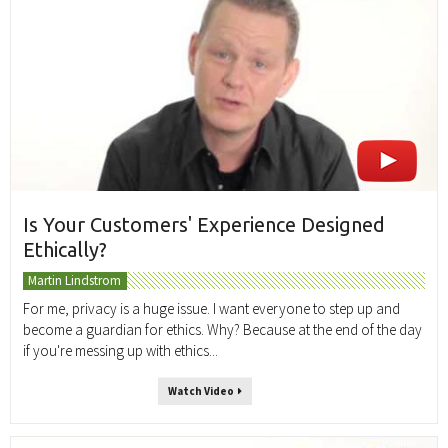
Is Your Customers' Experience Designed
Ethically?
Martin Lindstrom
For me, privacy is a huge issue. I want everyone to step up and
become a guardian for ethics. Why? Because at the end of the day
if you're messing up with ethics...
Watch Video