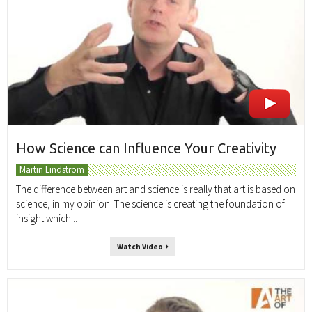
How Science can Influence Your Creativity
Martin Lindstrom
The difference between art and science is really that art is based on
science, in my opinion. The science is creating the foundation of
insight which...
Watch Video