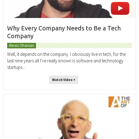
Why Every Company Needs to Be a Tech
Company
Alexis Ohanian
Well, it depends on the company. I obviously live in tech, for the
last nine years all I've really known is software and technology
startups...
Watch Video