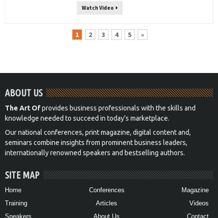
Watch Video
1
2
3
4
5
»
ABOUT US
The Art Of
provides business professionals with the skills and
knowledge needed to succeed in today’s marketplace.
Our national conferences, print magazine, digital content and,
seminars combine insights from prominent business leaders,
internationally renowned speakers and bestselling authors.
SITE MAP
Home
Conferences
Magazine
Training
Articles
Videos
Speakers
About Us
Contact