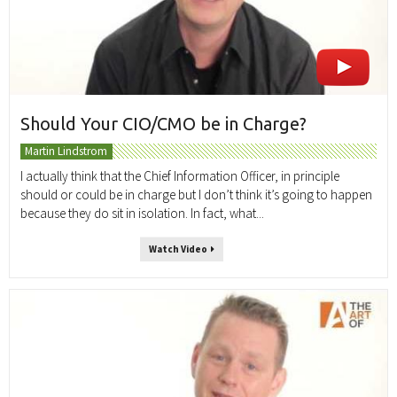
Should Your CIO/CMO be in Charge?
Martin Lindstrom
I actually think that the Chief Information Officer, in principle
should or could be in charge but I don’t think it’s going to happen
because they do sit in isolation. In fact, what...
Watch Video