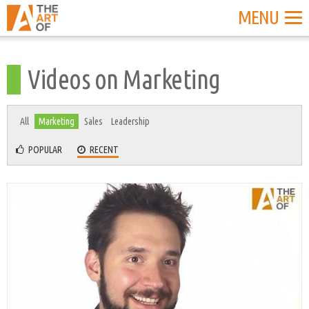
MENU
Videos on Marketing
All
Marketing
Sales
Leadership
POPULAR
RECENT