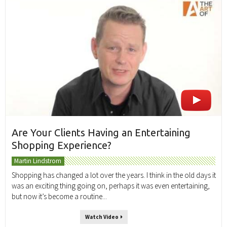
Are Your Clients Having an Entertaining
Shopping Experience?
Martin Lindstrom
Shopping has changed a lot over the years. I think in the old days it
was an exciting thing going on, perhaps it was even entertaining,
but now it’s become a routine...
Watch Video