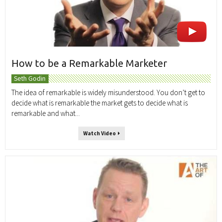
How to be a Remarkable Marketer
Seth Godin
The idea of remarkable is widely misunderstood. You don’t get to
decide what is remarkable the market gets to decide what is
remarkable and what...
Watch Video