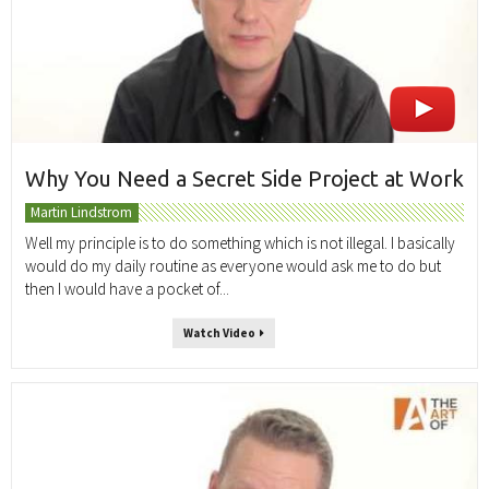
Why You Need a Secret Side Project at Work
Martin Lindstrom
Well my principle is to do something which is not illegal. I basically
would do my daily routine as everyone would ask me to do but
then I would have a pocket of...
Watch Video