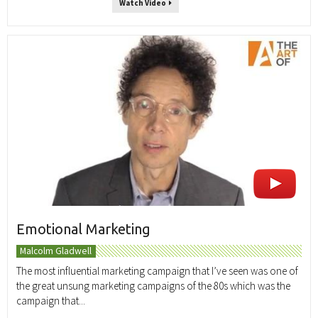
Watch Video
Emotional Marketing
Malcolm Gladwell
The most influential marketing campaign that I’ve seen was one of
the great unsung marketing campaigns of the 80s which was the
campaign that...