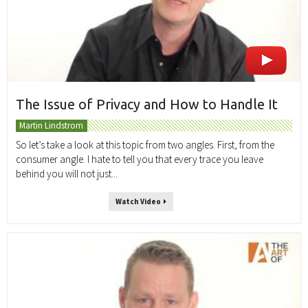
The Issue of Privacy and How to Handle It
Martin Lindstrom
So let’s take a look at this topic from two angles. First, from the
consumer angle. I hate to tell you that every trace you leave
behind you will not just...
Watch Video