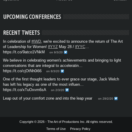
UPCOMING CONFERENCES
RECENT TWEETS
In celebration of
#IWD
, we're excited to announce the return of The Art
of Leadership for Women!
#YYZ
May 28 /
#YYC
…
https://t.co/9atco1VNkM
on 9/3/20
We believe in celebrating women's achievements and bringing to light
conversations that are integral to acceleratin…
https://t.co/cjOtNh0i66
on 8/3/20
One of the first thought leaders to ever grace our stage, Jack Welch
has left his legacy as one of the most influen…
https://t.co/xTuOxvm6sA
on 2/3/20
Leap out of your comfort zone and into the leap year
on 29/2/20
Copyright © 2026 - The Art of Productions Inc. All rights reserved.
Terms of Use
Privacy Policy