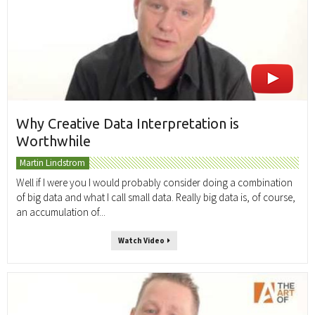
Why Creative Data Interpretation is
Worthwhile
Martin Lindstrom
Well if I were you I would probably consider doing a combination
of big data and what I call small data. Really big data is, of course,
an accumulation of...
Watch Video