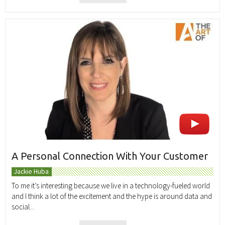
A Personal Connection With Your Customer
Jackie Huba
To me it’s interesting because we live in a technology-fueled world
and I think a lot of the excitement and the hype is around data and
social...